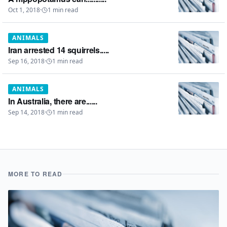
Oct 1, 2018
·
1
min read
ANIMALS
Iran arrested 14 squirrels.....
Sep 16, 2018
·
1
min read
ANIMALS
In Australia, there are......
Sep 14, 2018
·
1
min read
MORE TO READ