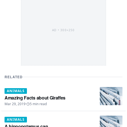
AD •
300×250
RELATED
ANIMALS
Amazing Facts about Giraffes
Mar 29, 2019
·
5
min read
ANIMALS
A hippopotamus can...........