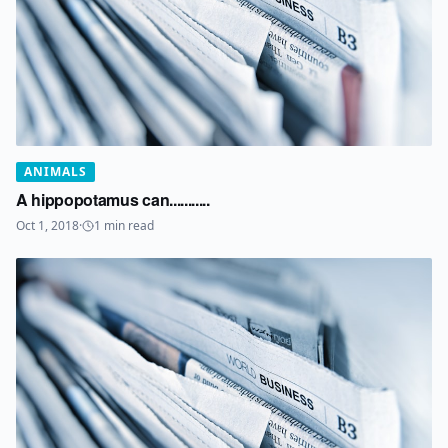
ANIMALS
A hippopotamus can...........
Oct 1, 2018
·
1
min read