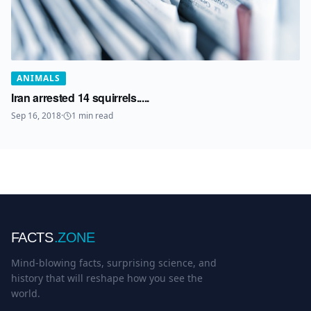
ANIMALS
Iran arrested 14 squirrels.....
Sep 16, 2018
·
1
min read
FACTS
.ZONE
Mind-blowing facts, surprising science, and
history that will reshape how you see the
world.