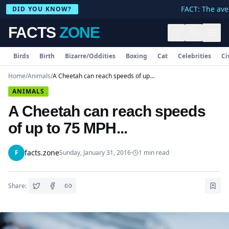
FACT: The aver
DID YOU KNOW?
FACTS
ZONE
Birds
Birth
Bizarre/Oddities
Boxing
Cat
Celebrities
Ci
Home
/
Animals
/
A Cheetah can reach speeds of up to 75 MPH...
ANIMALS
A Cheetah can reach speeds
of up to 75 MPH...
facts.zone
F
Sunday, January 31, 2016
·
1
min read
Share: