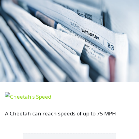
A Cheetah can reach speeds of up to 75 MPH