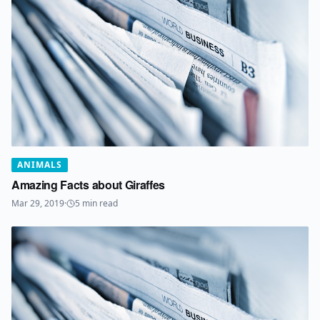
ANIMALS
Amazing Facts about Giraffes
Mar 29, 2019
·
5
min read