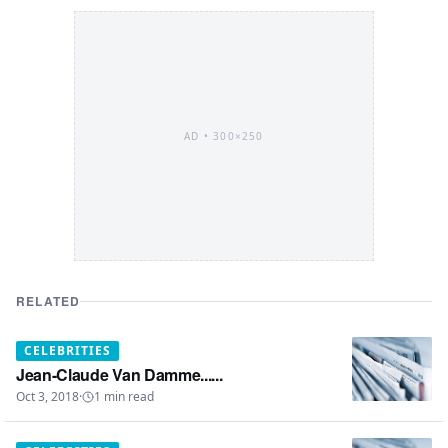
AD •
300×250
RELATED
CELEBRITIES
Jean-Claude Van Damme......
Oct 3, 2018
·
1
min read