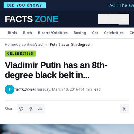
FACT: The ave
DID YOU KNOW?
FACTS
ZONE
Birds
Birth
Bizarre/Oddities
Boxing
Cat
Celebrities
Ci
Home
/
Celebrities
/
Vladimir Putin has an 8th-degree black belt in...
CELEBRITIES
Vladimir Putin has an 8th-
degree black belt in...
facts.zone
F
Thursday, March 10, 2016
·
1
min read
Share: