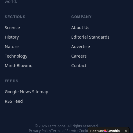
world.
SECTIONS
COMPANY
Science
About Us
History
Editorial Standards
Nature
Advertise
Technology
Careers
Mind-Blowing
Contact
FEEDS
Google News Sitemap
RSS Feed
©
2026
Facts.Zone. All rights reserved.
Privacy Policy
Terms of Service
Cookie Settings
Edit with