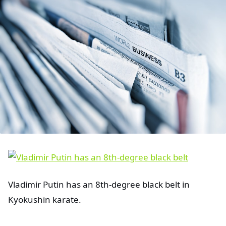
Vladimir Putin has an 8th-degree black belt in
Kyokushin karate.