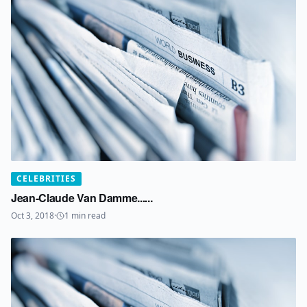
CELEBRITIES
Jean-Claude Van Damme......
Oct 3, 2018
·
1
min read