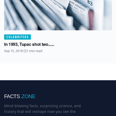
CELEBRITIES
In 1993, Tupac shot two......
Sep 15, 2018
·
1
min read
FACTS
.ZONE
Mind-blowing facts, surprising science, and
history that will reshape how you see the