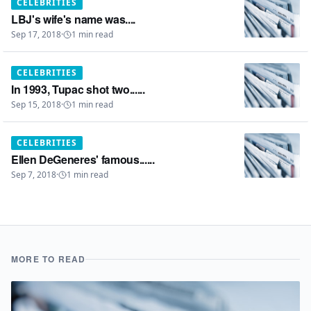
CELEBRITIES
LBJ's wife's name was....
Sep 17, 2018
·
1
min read
CELEBRITIES
In 1993, Tupac shot two......
Sep 15, 2018
·
1
min read
CELEBRITIES
Ellen DeGeneres' famous......
Sep 7, 2018
·
1
min read
MORE TO READ