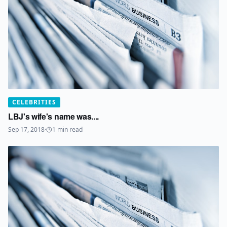
CELEBRITIES
LBJ's wife's name was....
Sep 17, 2018
·
1
min read