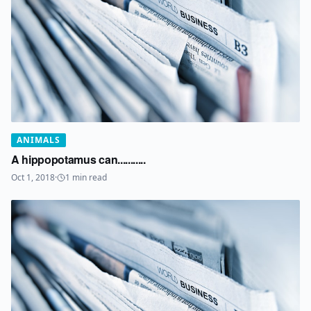
ANIMALS
A hippopotamus can...........
Oct 1, 2018
·
1
min read