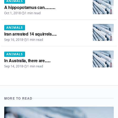
ANIMALS
A hippopotamus can...........
Oct 1, 2018
·
1
min read
ANIMALS
Iran arrested 14 squirrels.....
Sep 16, 2018
·
1
min read
ANIMALS
In Australia, there are......
Sep 14, 2018
·
1
min read
MORE TO READ