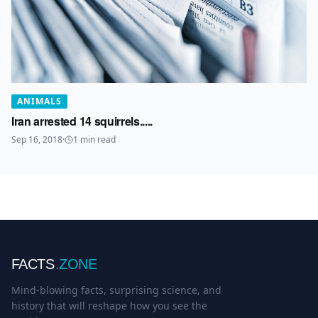
ANIMALS
Iran arrested 14 squirrels.....
Sep 16, 2018
·
1
min read
FACTS
.ZONE
Mind-blowing facts, surprising science, and
history that will reshape how you see the