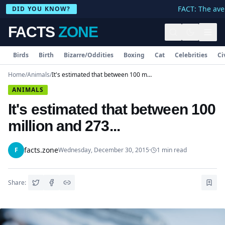
FACT: The aver
DID YOU KNOW?
FACTS
ZONE
Birds
Birth
Bizarre/Oddities
Boxing
Cat
Celebrities
Ci
Home
/
Animals
/
It's estimated that between 100 million and 273...
ANIMALS
It's estimated that between 100
million and 273...
facts.zone
F
Wednesday, December 30, 2015
·
1
min read
Share: