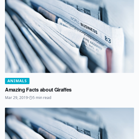
ANIMALS
Amazing Facts about Giraffes
Mar 29, 2019
·
5
min read