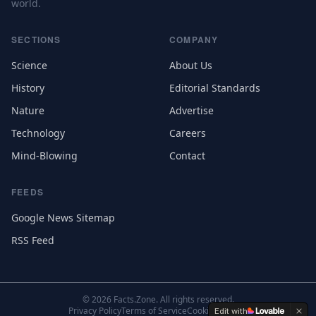
world.
SECTIONS
COMPANY
Science
About Us
History
Editorial Standards
Nature
Advertise
Technology
Careers
Mind-Blowing
Contact
FEEDS
Google News Sitemap
RSS Feed
©
2026
Facts.Zone. All rights reserved.
Privacy Policy
Terms of Service
Cookie Settings
Edit with