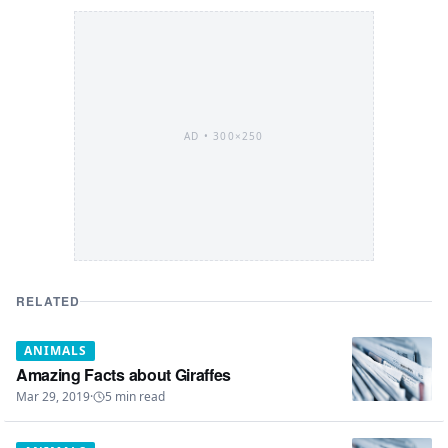
AD •
300×250
RELATED
ANIMALS
Amazing Facts about Giraffes
Mar 29, 2019
·
5
min read