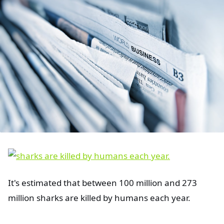
It's estimated that between 100 million and 273
million sharks are killed by humans each year.