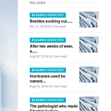
RELATED
BIZARRE/ODDITIES
Besides sucking our......
Oct 13, 2018
·
1
min read
BIZARRE/ODDITIES
After two weeks of wear,
a......
Aug 29, 2018
·
1
min read
BIZARRE/ODDITIES
Hurricanes used be
named....
Aug 14, 2018
·
1
min read
BIZARRE/ODDITIES
The pathologist who made
Einstein body's...