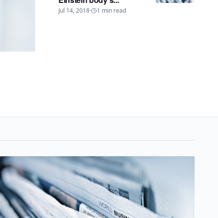
Jul 14, 2018
·
1
min read