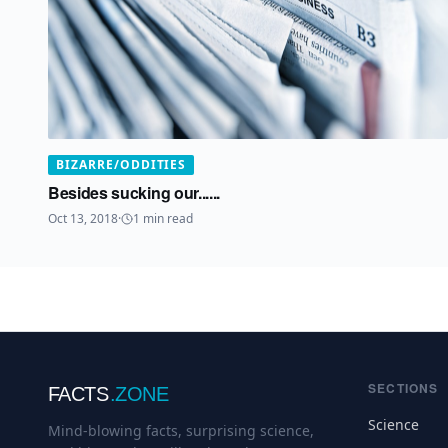
BIZARRE/ODDITIES
Besides sucking our......
Oct 13, 2018
·
1
min read
SECTIONS
FACTS
.ZONE
Science
Mind-blowing facts, surprising science,