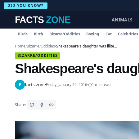
DID YOU KNOW?
FACTS
ZONE
ANIMALS
Birds
Birth
Bizarre/Oddities
Boxing
Cat
Celebrities
Home
/
Bizarre/Oddities
/
Shakespeare's daughter was illiterate
BIZARRE/ODDITIES
Shakespeare's daught
facts.zone
F
Friday, January 29, 2016
·
1
min read
Share: