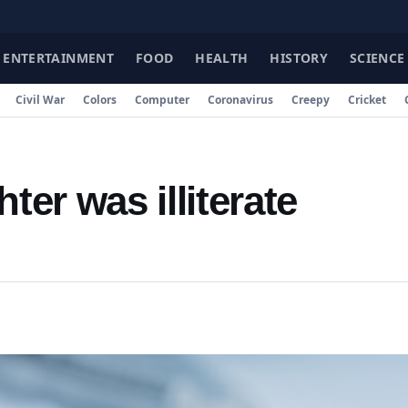
ENTERTAINMENT
FOOD
HEALTH
HISTORY
SCIENCE
Civil War
Colors
Computer
Coronavirus
Creepy
Cricket
er was illiterate