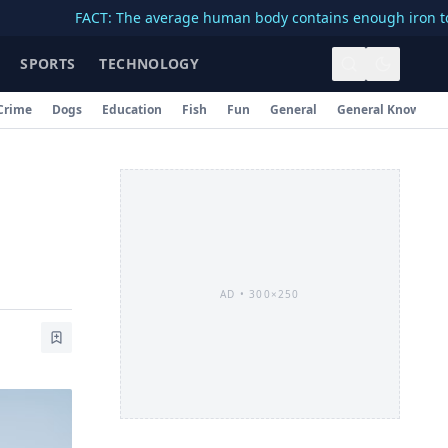
FACT: The average human body contains enough iron to make a 
SPORTS
TECHNOLOGY
Crime
Dogs
Education
Fish
Fun
General
General Knowledg
AD •
300×250