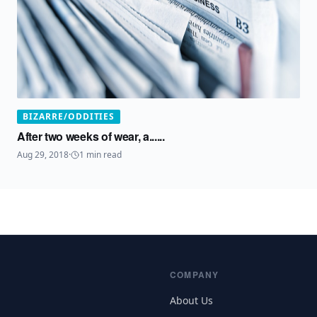
BIZARRE/ODDITIES
After two weeks of wear, a......
Aug 29, 2018
·
1
min read
COMPANY
About Us