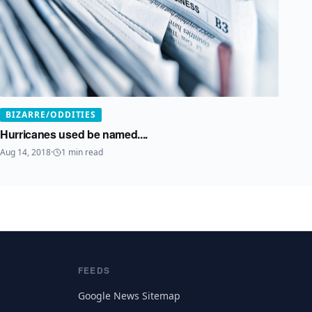
BIZARRE/ODDITIES
Hurricanes used be named....
Aug 14, 2018
·
1
min read
FEEDS
Google News Sitemap