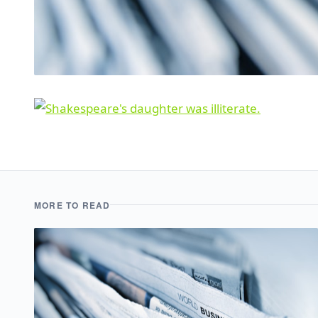
MORE TO READ