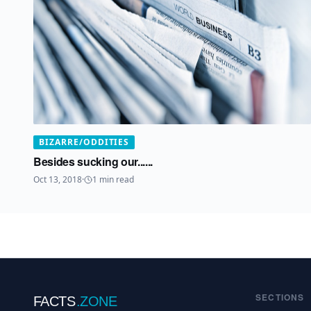
BIZARRE/ODDITIES
Besides sucking our......
Oct 13, 2018
·
1
min read
SECTIONS
FACTS
.ZONE