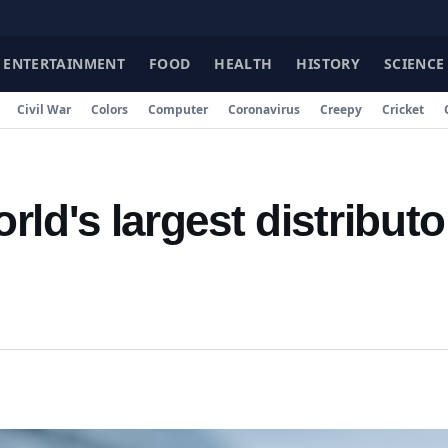
FA
ENTERTAINMENT
FOOD
HEALTH
HISTORY
SCIENCE
Civil War
Colors
Computer
Coronavirus
Creepy
Cricket
ld's largest distributo