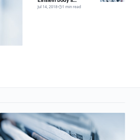
Jul 14, 2018
·
1
min read