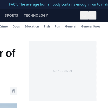
CT: The average human body contains enough iron to make a 3-inc
SPORTS
TECHNOLOGY
Crime
Dogs
Education
Fish
Fun
General
General Knowledg
r of
AD •
300×250