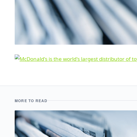
MORE TO READ