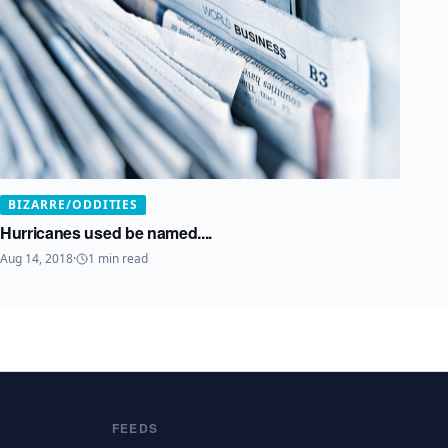
BIZARRE/ODDITIES
Hurricanes used be named....
Aug 14, 2018
·
1
min read
FEEDS