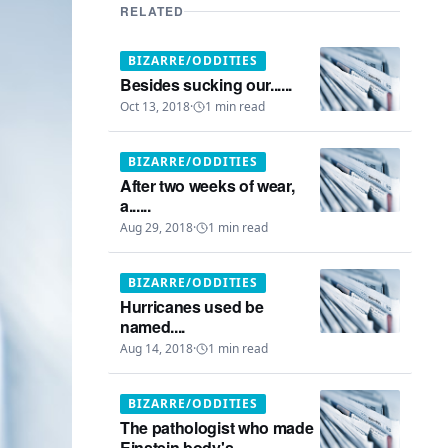
RELATED
BIZARRE/ODDITIES
Besides sucking our......
Oct 13, 2018
·
1
min read
BIZARRE/ODDITIES
After two weeks of wear,
a......
Aug 29, 2018
·
1
min read
BIZARRE/ODDITIES
Hurricanes used be
named....
Aug 14, 2018
·
1
min read
BIZARRE/ODDITIES
The pathologist who made
Einstein body's...