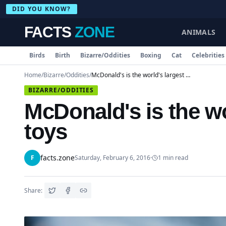
DID YOU KNOW?
FACTS
ZONE
ANIMALS
Birds
Birth
Bizarre/Oddities
Boxing
Cat
Celebrities
Home
/
Bizarre/Oddities
/
McDonald's is the world's largest distributor of toys
BIZARRE/ODDITIES
McDonald's is the wor
toys
facts.zone
F
Saturday, February 6, 2016
·
1
min read
Share: