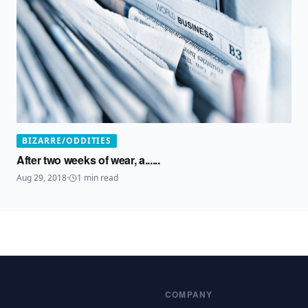
BIZARRE/ODDITIES
After two weeks of wear, a......
Aug 29, 2018
·
1
min read
COMPANY