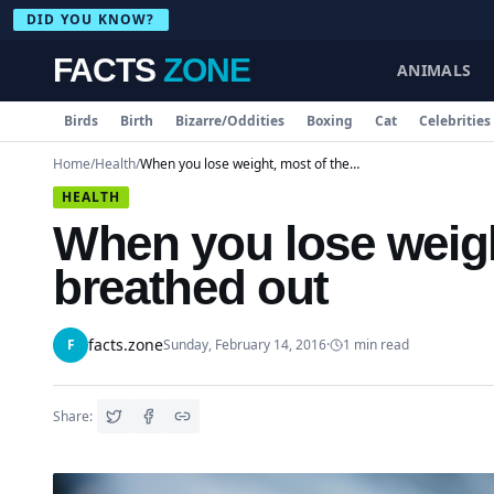
DID YOU KNOW?
FACTS
ZONE
ANIMALS
Birds
Birth
Bizarre/Oddities
Boxing
Cat
Celebrities
Home
/
Health
/
When you lose weight, most of the fat is breathed out
HEALTH
When you lose weight
breathed out
facts.zone
F
Sunday, February 14, 2016
·
1
min read
Share: