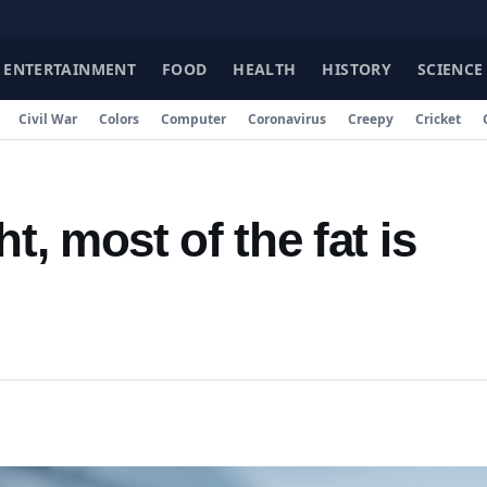
F
ENTERTAINMENT
FOOD
HEALTH
HISTORY
SCIENCE
Civil War
Colors
Computer
Coronavirus
Creepy
Cricket
, most of the fat is