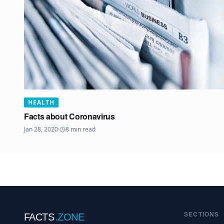
HEALTH
Facts about Coronavirus
Jan 28, 2020
·
8
min read
SECTIONS
FACTS
.ZONE