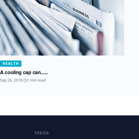
HEALTH
A cooling cap can......
Sep 26, 2018
·
1
min read
FEEDS