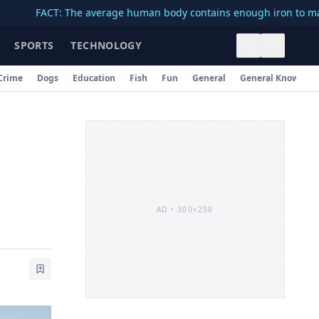
ACT: The average human body contains enough iron to make a 3-in
SPORTS
TECHNOLOGY
Crime
Dogs
Education
Fish
Fun
General
General Knowledg
AD •
300×250