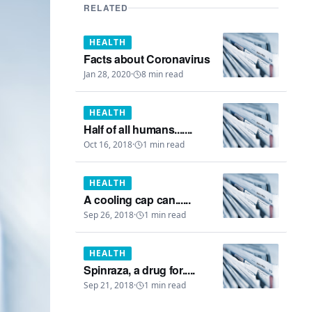
RELATED
HEALTH
Facts about Coronavirus
Jan 28, 2020
·
8
min read
HEALTH
Half of all humans.......
Oct 16, 2018
·
1
min read
HEALTH
A cooling cap can......
Sep 26, 2018
·
1
min read
HEALTH
Spinraza, a drug for.....
Sep 21, 2018
·
1
min read