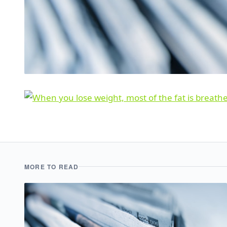
MORE TO READ