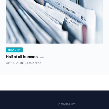
HEALTH
Half of all humans.......
Oct 16, 2018
·
1
min read
COMPANY