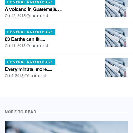
GENERAL KNOWLEDGE
A volcano in Guatemala.....
Oct 12, 2018
·
1
min read
GENERAL KNOWLEDGE
63 Earths can fit.....
Oct 11, 2018
·
1
min read
GENERAL KNOWLEDGE
Every minute, more.....
Oct 6, 2018
·
1
min read
MORE TO READ