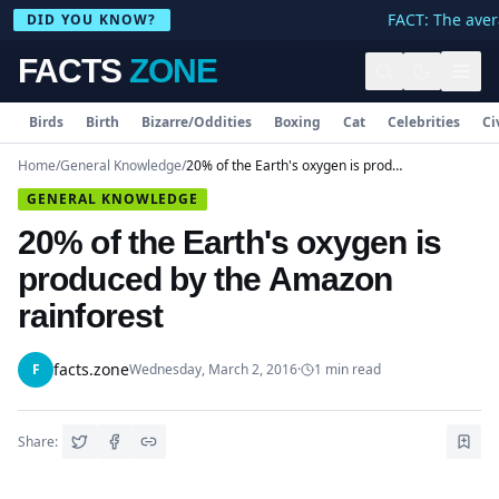
FACT: The avera
DID YOU KNOW?
FACTS
ZONE
Birds
Birth
Bizarre/Oddities
Boxing
Cat
Celebrities
Ci
Home
/
General Knowledge
/
20% of the Earth's oxygen is produced by the Amazon rainforest
GENERAL KNOWLEDGE
20% of the Earth's oxygen is
produced by the Amazon
rainforest
facts.zone
F
Wednesday, March 2, 2016
·
1
min read
Share: