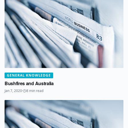
GENERAL KNOWLEDGE
Bushfires and Australia
Jan 7, 2020
·
8
min read