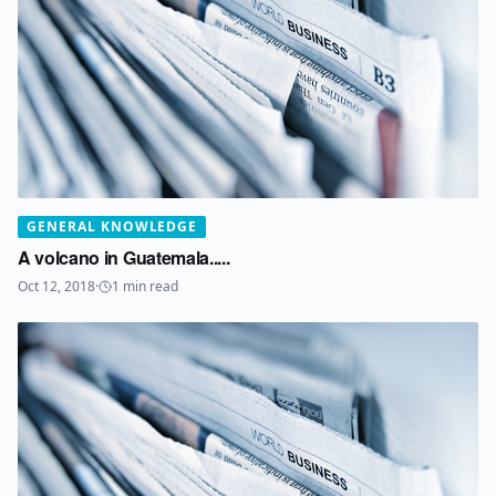
GENERAL KNOWLEDGE
A volcano in Guatemala.....
Oct 12, 2018
·
1
min read