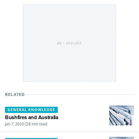
AD •
300×250
RELATED
GENERAL KNOWLEDGE
Bushfires and Australia
Jan 7, 2020
·
8
min read