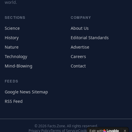
world.
SECTIONS
COMPANY
Science
About Us
History
Editorial Standards
Nature
Advertise
Technology
Careers
Mind-Blowing
Contact
FEEDS
Google News Sitemap
RSS Feed
©
2026
Facts.Zone. All rights reserved.
Privacy Policy
Terms of Service
Cookie Settings
Edit with