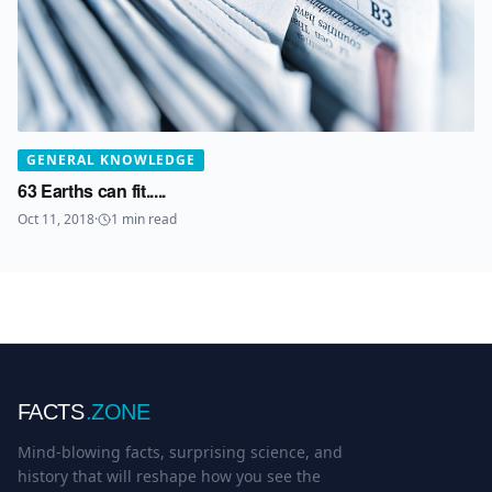
GENERAL KNOWLEDGE
63 Earths can fit.....
Oct 11, 2018
·
1
min read
FACTS
.ZONE
Mind-blowing facts, surprising science, and
history that will reshape how you see the