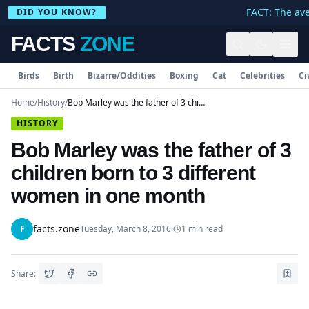
FACT: The aver
DID YOU KNOW?
FACTS
ZONE
Birds
Birth
Bizarre/Oddities
Boxing
Cat
Celebrities
Ci
Home
/
History
/
Bob Marley was the father of 3 children born to 3 different women in one month
HISTORY
Bob Marley was the father of 3
children born to 3 different
women in one month
facts.zone
F
Tuesday, March 8, 2016
·
1
min read
Share: