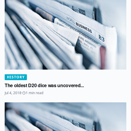
HISTORY
The oldest D20 dice was uncovered...
Jul 4, 2018
·
1
min read