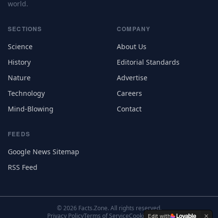
world.
SECTIONS
COMPANY
Science
About Us
History
Editorial Standards
Nature
Advertise
Technology
Careers
Mind-Blowing
Contact
FEEDS
Google News Sitemap
RSS Feed
©
2026
Facts.Zone. All rights reserved.
Privacy Policy
Terms of Service
Cookie Settings
Edit with