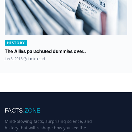
HISTORY
The Allies parachuted dummies over...
Jun 8, 2018
·
1
min read
FACTS
.ZONE
Mind-blowing facts, surprising science, and
history that will reshape how you see the