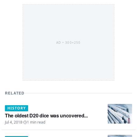
AD •
300×250
RELATED
HISTORY
The oldest D20 dice was uncovered...
Jul 4, 2018
·
1
min read