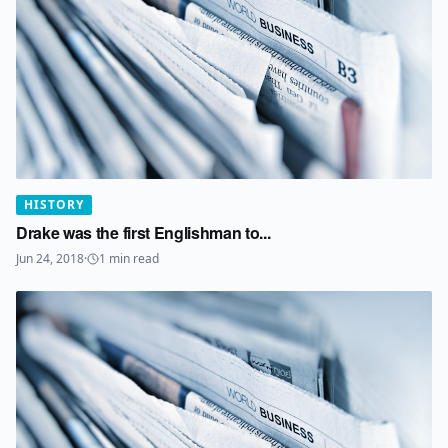
HISTORY
Drake was the first Englishman to...
Jun 24, 2018
·
1
min read