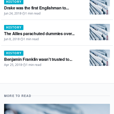
HISTORY
Drake was the first Englishman to...
Jun 24, 2018
·
1
min read
HISTORY
The Allies parachuted dummies over...
Jun 8, 2018
·
1
min read
HISTORY
Benjamin Franklin wasn't trusted to...
Apr 25, 2018
·
1
min read
MORE TO READ