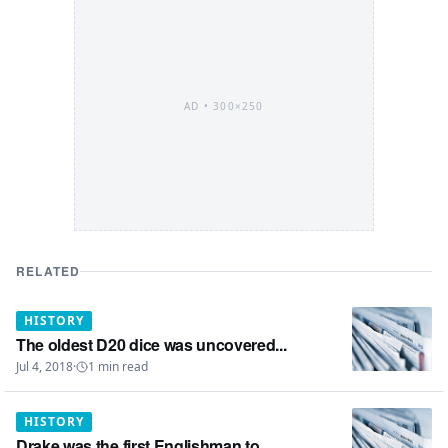
AD •
300×250
RELATED
HISTORY
The oldest D20 dice was uncovered...
Jul 4, 2018
·
1
min read
HISTORY
Drake was the first Englishman to...