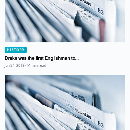
HISTORY
Drake was the first Englishman to...
Jun 24, 2018
·
1
min read