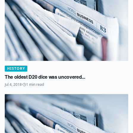
HISTORY
The oldest D20 dice was uncovered...
Jul 4, 2018
·
1
min read