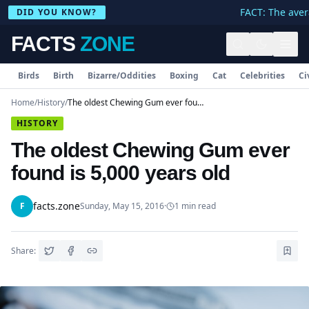
FACT: The avera
DID YOU KNOW?
FACTS
ZONE
Birds
Birth
Bizarre/Oddities
Boxing
Cat
Celebrities
Ci
Home
/
History
/
The oldest Chewing Gum ever found is 5,000 years old
HISTORY
The oldest Chewing Gum ever
found is 5,000 years old
facts.zone
F
Sunday, May 15, 2016
·
1
min read
Share: