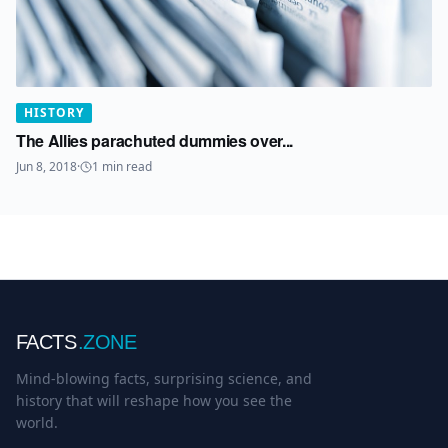
HISTORY
The Allies parachuted dummies over...
Jun 8, 2018
·
1
min read
FACTS
.ZONE
Mind-blowing facts, surprising science, and
history that will reshape how you see the
world.