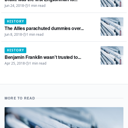
Jun 24, 2018
·
1
min read
HISTORY
The Allies parachuted dummies over...
Jun 8, 2018
·
1
min read
HISTORY
Benjamin Franklin wasn't trusted to...
Apr 25, 2018
·
1
min read
MORE TO READ