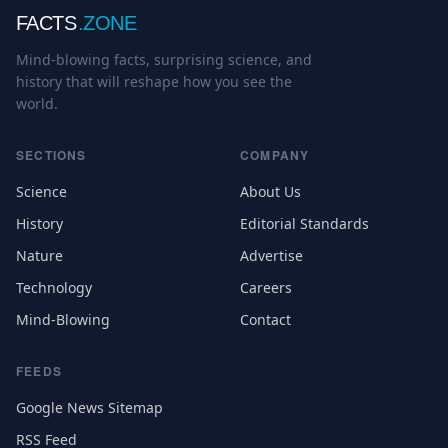
FACTS
.ZONE
Mind-blowing facts, surprising science, and
history that will reshape how you see the
world.
SECTIONS
COMPANY
Science
About Us
History
Editorial Standards
Nature
Advertise
Technology
Careers
Mind-Blowing
Contact
FEEDS
Google News Sitemap
RSS Feed