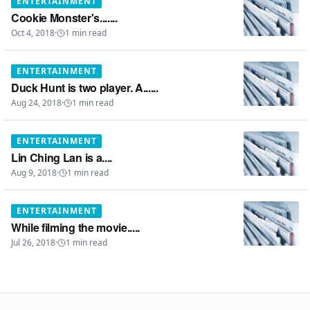
ENTERTAINMENT
Cookie Monster's.......
Oct 4, 2018
·
1
min read
ENTERTAINMENT
Duck Hunt is two player. A......
Aug 24, 2018
·
1
min read
ENTERTAINMENT
Lin Ching Lan is a....
Aug 9, 2018
·
1
min read
ENTERTAINMENT
While filming the movie.....
Jul 26, 2018
·
1
min read