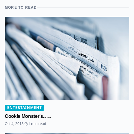
MORE TO READ
ENTERTAINMENT
Cookie Monster's.......
Oct 4, 2018
·
1
min read