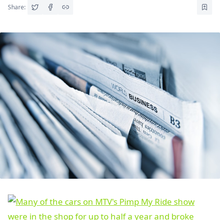
Share: