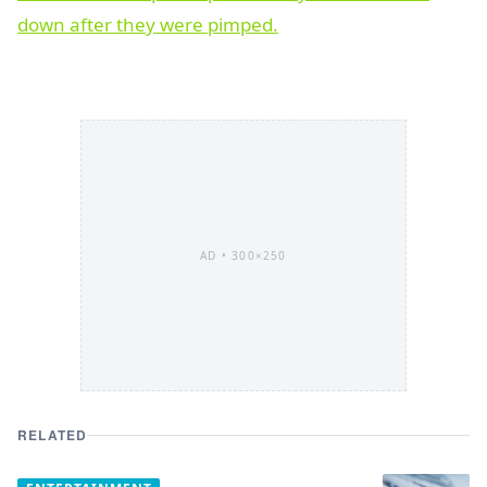
AD •
300×250
RELATED