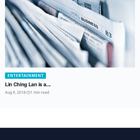
ENTERTAINMENT
Lin Ching Lan is a....
Aug 9, 2018
·
1
min read