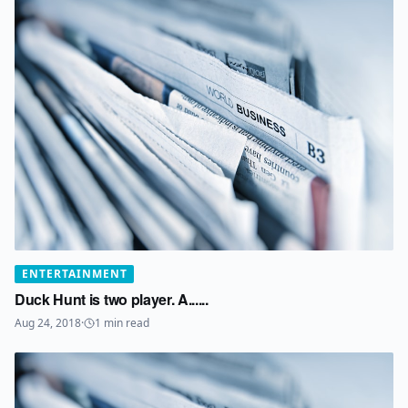
ENTERTAINMENT
Duck Hunt is two player. A......
Aug 24, 2018
·
1
min read