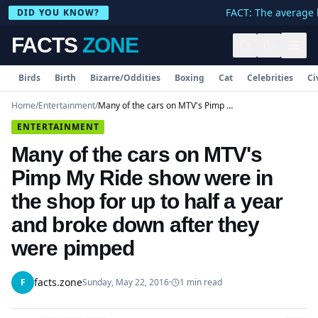
FACT: The average h
DID YOU KNOW?
FACTS
ZONE
Birds
Birth
Bizarre/Oddities
Boxing
Cat
Celebrities
Ci
Home
/
Entertainment
/
Many of the cars on MTV's Pimp My Ride show were in the shop for up to half a year and broke down after they were pimped
ENTERTAINMENT
Many of the cars on MTV's
Pimp My Ride show were in
the shop for up to half a year
and broke down after they
were pimped
facts.zone
F
Sunday, May 22, 2016
·
1
min read