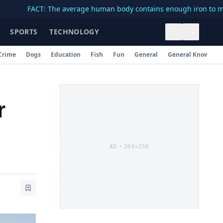
FACT: The average human body contains enough iron to make a 3-
SPORTS
TECHNOLOGY
Crime
Dogs
Education
Fish
Fun
General
General Knowledg
r
AD •
300×250