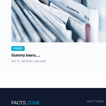
FOOD
Gummy bears.....
Oct 17, 2018
·
1
min read
SECTIONS
FACTS
.ZONE