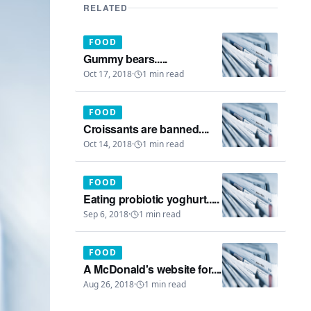
RELATED
FOOD
Gummy bears.....
Oct 17, 2018
·
1
min read
FOOD
Croissants are banned....
Oct 14, 2018
·
1
min read
FOOD
Eating probiotic yoghurt.....
Sep 6, 2018
·
1
min read
FOOD
A McDonald's website for....
Aug 26, 2018
·
1
min read