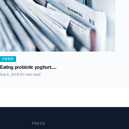
FOOD
Eating probiotic yoghurt.....
Sep 6, 2018
·
1
min read
FEEDS