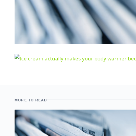
MORE TO READ