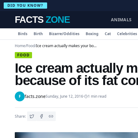
DID YOU KNOW?
FACTS
ZONE
ANIMALS
Birds
Birth
Bizarre/Oddities
Boxing
Cat
Celebrities
Home
/
Food
/
Ice cream actually makes your body warmer because of its fat content
FOOD
Ice cream actually 
because of its fat co
facts.zone
F
Sunday, June 12, 2016
·
1
min read
Share: