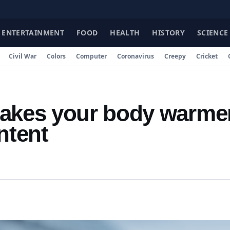
ENTERTAINMENT
FOOD
HEALTH
HISTORY
SCIENCE
Civil War
Colors
Computer
Coronavirus
Creepy
Cricket
makes your body warme
ntent