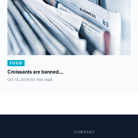
FOOD
Croissants are banned....
Oct 14, 2018
·
1
min read
COMPANY