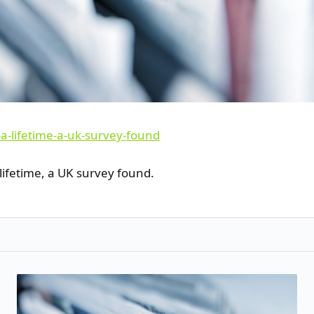
lifetime, a UK survey found.