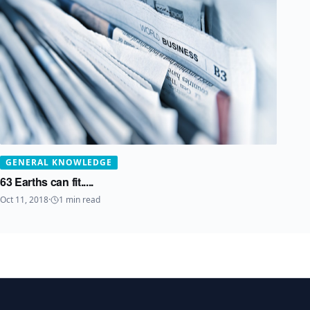
GENERAL KNOWLEDGE
63 Earths can fit.....
Oct 11, 2018
·
1
min read