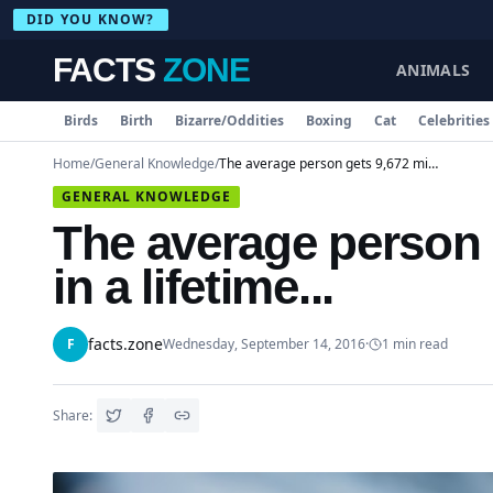
DID YOU KNOW?
FACTS
ZONE
ANIMALS
Birds
Birth
Bizarre/Oddities
Boxing
Cat
Celebrities
Home
/
General Knowledge
/
The average person gets 9,672 minor injuries in a lifetime...
GENERAL KNOWLEDGE
The average person g
in a lifetime...
facts.zone
F
Wednesday, September 14, 2016
·
1
min read
Share: