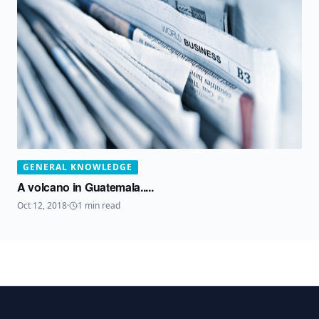
GENERAL KNOWLEDGE
A volcano in Guatemala.....
Oct 12, 2018
·
1
min read