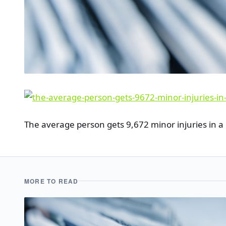
The average person gets 9,672 minor injuries in a 
MORE TO READ