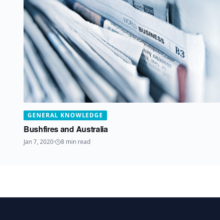
GENERAL KNOWLEDGE
Bushfires and Australia
Jan 7, 2020
·
8
min read