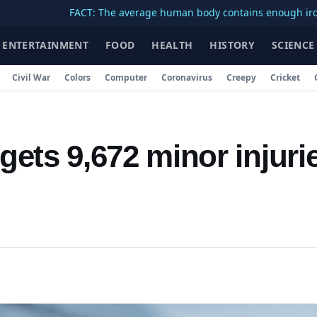
FACT: The average human body contains enough iron to make
ENTERTAINMENT
FOOD
HEALTH
HISTORY
SCIENCE
Civil War
Colors
Computer
Coronavirus
Creepy
Cricket
ets 9,672 minor injuri