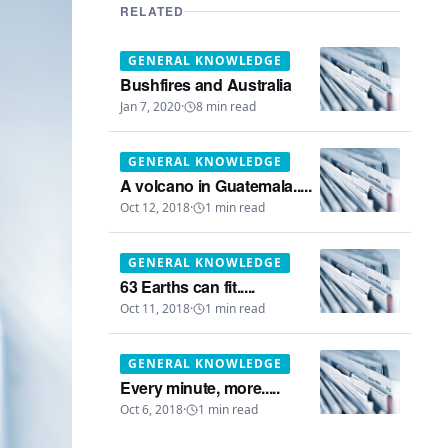
RELATED
GENERAL KNOWLEDGE
Bushfires and Australia
Jan 7, 2020
·
8
min read
GENERAL KNOWLEDGE
A volcano in Guatemala.....
Oct 12, 2018
·
1
min read
GENERAL KNOWLEDGE
63 Earths can fit.....
Oct 11, 2018
·
1
min read
GENERAL KNOWLEDGE
Every minute, more.....
Oct 6, 2018
·
1
min read