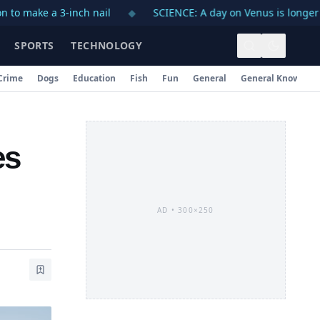
 a 3-inch nail
◆
SCIENCE: A day on Venus is longer than a 
SPORTS
TECHNOLOGY
Crime
Dogs
Education
Fish
Fun
General
General Knowledg
es
AD •
300×250