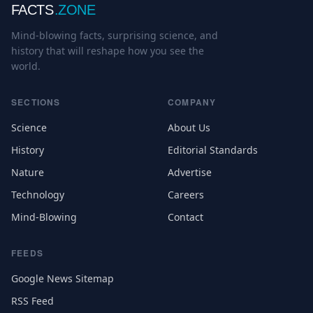
FACTS
.ZONE
Mind-blowing facts, surprising science, and
history that will reshape how you see the
world.
SECTIONS
COMPANY
Science
About Us
History
Editorial Standards
Nature
Advertise
Technology
Careers
Mind-Blowing
Contact
FEEDS
Google News Sitemap
RSS Feed