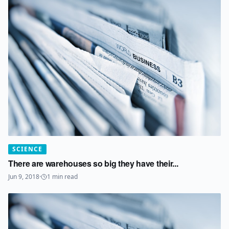
SCIENCE
There are warehouses so big they have their...
Jun 9, 2018
·
1
min read