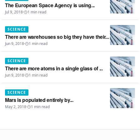
The European Space Agency is using...
Jul 9, 2018
·
1
min read
SCIENCE
There are warehouses so big they have their...
Jun 9, 2018
·
1
min read
SCIENCE
There are more atoms in a single glass of ...
Jun 9, 2018
·
1
min read
SCIENCE
Mars is populated entirely by...
May 2, 2018
·
1
min read