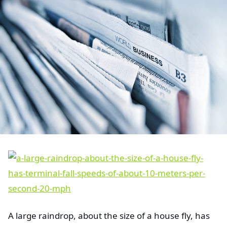
A large raindrop, about the size of a house fly, has