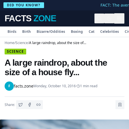
FACT: The avera
DID YOU KNOW?
FACTS
ZONE
Birds
Birth
Bizarre/Oddities
Boxing
Cat
Celebrities
Ci
Home
/
Science
/
A large raindrop, about the size of a house fly...
SCIENCE
A large raindrop, about the
size of a house fly...
facts.zone
F
Monday, October 10, 2016
·
1
min read
Share: