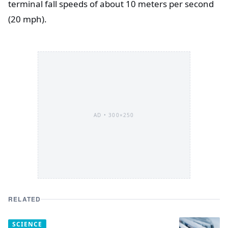
terminal fall speeds of about 10 meters per second
(20 mph).
AD •
300×250
RELATED
SCIENCE