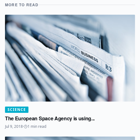
MORE TO READ
SCIENCE
The European Space Agency is using...
Jul 9, 2018
·
1
min read