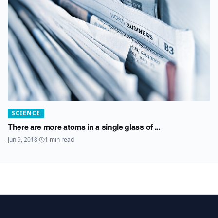
SCIENCE
There are more atoms in a single glass of ...
Jun 9, 2018
·
1
min read