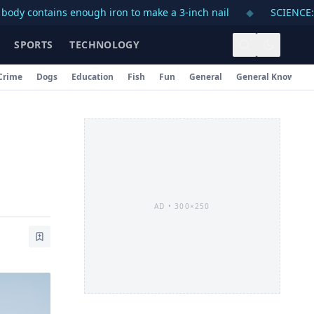
ains enough iron to make a 3-inch nail
◆
SCIENCE: A day on
SPORTS
TECHNOLOGY
Crime
Dogs
Education
Fish
Fun
General
General Knowledg
AD •
300×250