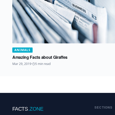
ANIMALS
Amazing Facts about Giraffes
Mar 29, 2019
·
5
min read
SECTIONS
FACTS
.ZONE