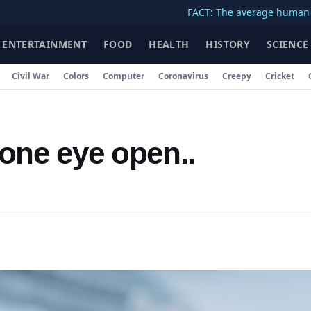
FACT: The average human body cont
ENTERTAINMENT
FOOD
HEALTH
HISTORY
SCIENCE
Civil War
Colors
Computer
Coronavirus
Creepy
Cricket
 one eye open..