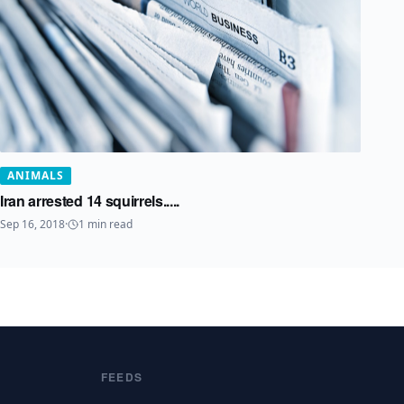
ANIMALS
Iran arrested 14 squirrels.....
Sep 16, 2018
·
1
min read
FEEDS