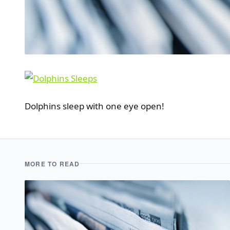
Dolphins sleep with one eye open!
MORE TO READ