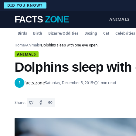
DID YOU KNOW?
FACTS
ZONE
ANIMALS
Birds
Birth
Bizarre/Oddities
Boxing
Cat
Celebrities
Home
/
Animals
/
Dolphins sleep with one eye open..
ANIMALS
Dolphins sleep with
facts.zone
F
Saturday, December 5, 2015
·
1
min read
Share: