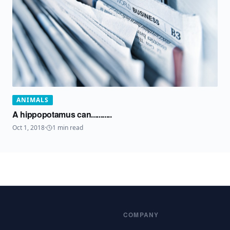
ANIMALS
A hippopotamus can...........
Oct 1, 2018
·
1
min read
COMPANY