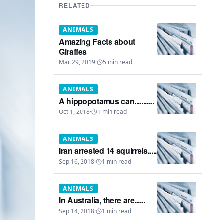
RELATED
ANIMALS
Amazing Facts about
Giraffes
Mar 29, 2019
·
5
min read
ANIMALS
A hippopotamus can...........
Oct 1, 2018
·
1
min read
ANIMALS
Iran arrested 14 squirrels.....
Sep 16, 2018
·
1
min read
ANIMALS
In Australia, there are......
Sep 14, 2018
·
1
min read