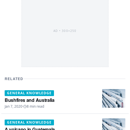
AD •
300×250
RELATED
GENERAL KNOWLEDGE
Bushfires and Australia
Jan 7, 2020
·
8
min read
GENERAL KNOWLEDGE
A volcano in Guatemala.....