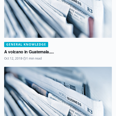
GENERAL KNOWLEDGE
A volcano in Guatemala.....
Oct 12, 2018
·
1
min read