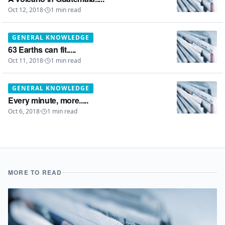
Oct 12, 2018
·
1
min read
GENERAL KNOWLEDGE
63 Earths can fit.....
Oct 11, 2018
·
1
min read
GENERAL KNOWLEDGE
Every minute, more.....
Oct 6, 2018
·
1
min read
MORE TO READ