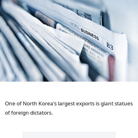
One of North Korea's largest exports is giant statues
of foreign dictators.