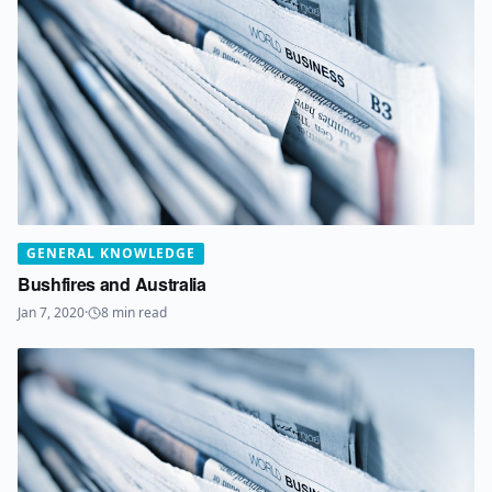
GENERAL KNOWLEDGE
Bushfires and Australia
Jan 7, 2020
·
8
min read