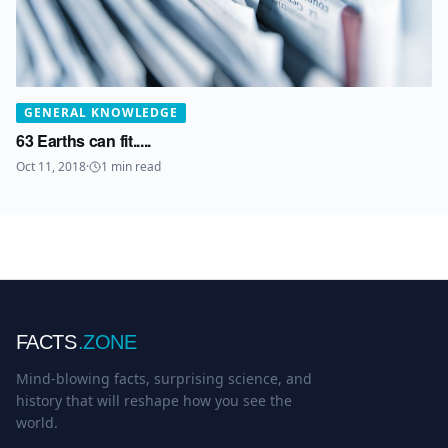
GENERAL KNOWLEDGE
63 Earths can fit.....
Oct 11, 2018
·
1
min read
FACTS
.ZONE
Mind-blowing facts, surprising science, and
history that will reshape how you see the
world.