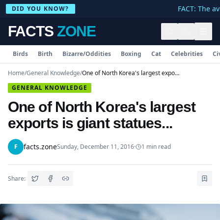
FACT: The ave
DID YOU KNOW?
FACTS
ZONE
Birds
Birth
Bizarre/Oddities
Boxing
Cat
Celebrities
Ci
Home
/
General Knowledge
/
One of North Korea's largest exports is giant statues...
GENERAL KNOWLEDGE
One of North Korea's largest
exports is giant statues...
facts.zone
F
Sunday, December 11, 2016
·
1
min read
Share: