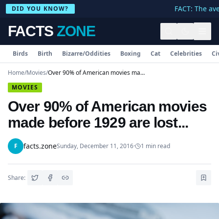
FACT: The ave
DID YOU KNOW?
FACTS
ZONE
Birds
Birth
Bizarre/Oddities
Boxing
Cat
Celebrities
Ci
Home
/
Movies
/
Over 90% of American movies made before 1929 are lost...
MOVIES
Over 90% of American movies
made before 1929 are lost...
facts.zone
F
Sunday, December 11, 2016
·
1
min read
Share: