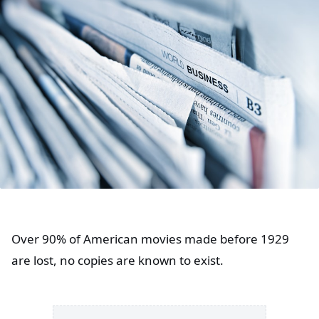
Over 90% of American movies made before 1929
are lost, no copies are known to exist.