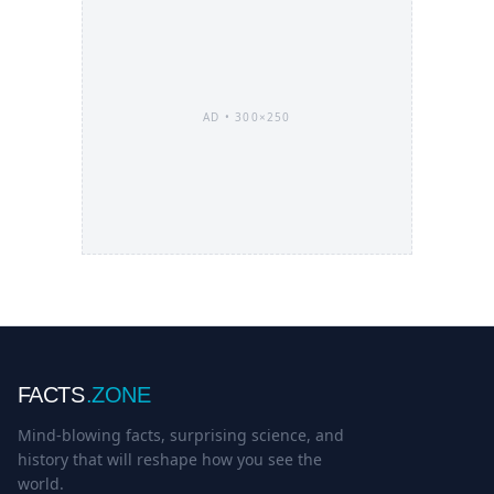
AD •
300×250
FACTS
.ZONE
Mind-blowing facts, surprising science, and
history that will reshape how you see the
world.