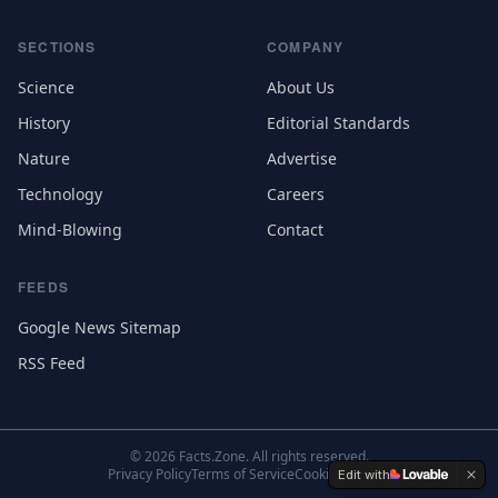
SECTIONS
COMPANY
Science
About Us
History
Editorial Standards
Nature
Advertise
Technology
Careers
Mind-Blowing
Contact
FEEDS
Google News Sitemap
RSS Feed
©
2026
Facts.Zone. All rights reserved.
Privacy Policy
Terms of Service
Cookie Settings
Edit with