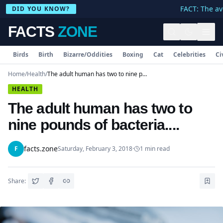
FACT: The ave
DID YOU KNOW?
FACTS
ZONE
Birds
Birth
Bizarre/Oddities
Boxing
Cat
Celebrities
Ci
Home
/
Health
/
The adult human has two to nine pounds of bacteria....
HEALTH
The adult human has two to
nine pounds of bacteria....
facts.zone
F
Saturday, February 3, 2018
·
1
min read
Share: