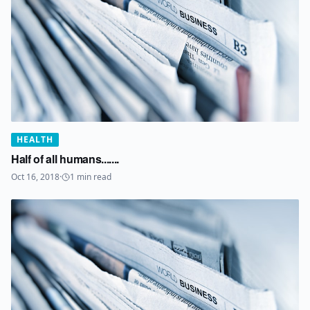
HEALTH
Half of all humans.......
Oct 16, 2018
·
1
min read