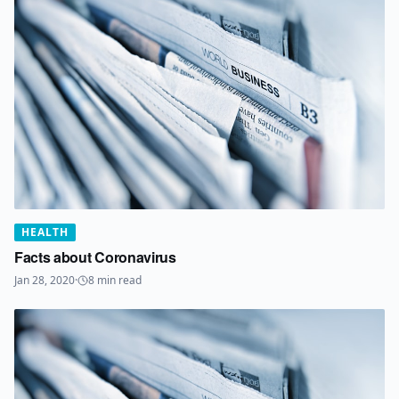
HEALTH
Facts about Coronavirus
Jan 28, 2020
·
8
min read