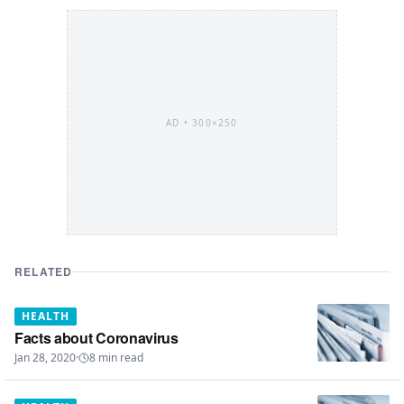
AD •
300×250
RELATED
HEALTH
Facts about Coronavirus
Jan 28, 2020
·
8
min read