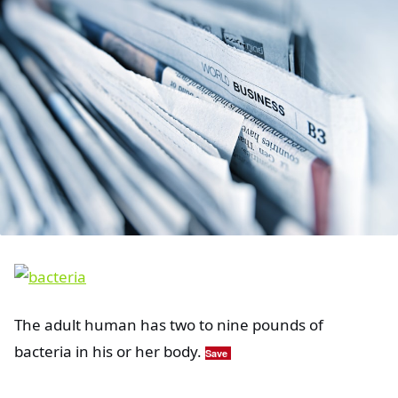
The adult human has two to nine pounds of
bacteria in his or her body.
Save