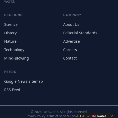
world.
SECTIONS
COMPANY
Science
About Us
History
Editorial Standards
Nature
Advertise
Technology
Careers
Mind-Blowing
Contact
FEEDS
Google News Sitemap
RSS Feed
©
2026
Facts.Zone. All rights reserved.
Privacy Policy
Terms of Service
Cookie Settings
Edit with