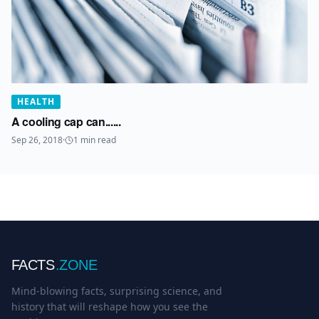
HEALTH
A cooling cap can......
Sep 26, 2018
·
1
min read
FACTS
.ZONE
Mind-blowing facts, surprising science, and
history that will reshape how you see the