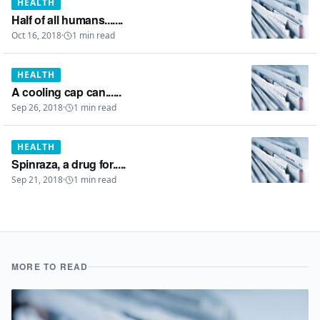
HEALTH
Half of all humans.......
Oct 16, 2018
·
1
min read
HEALTH
A cooling cap can......
Sep 26, 2018
·
1
min read
HEALTH
Spinraza, a drug for.....
Sep 21, 2018
·
1
min read
MORE TO READ