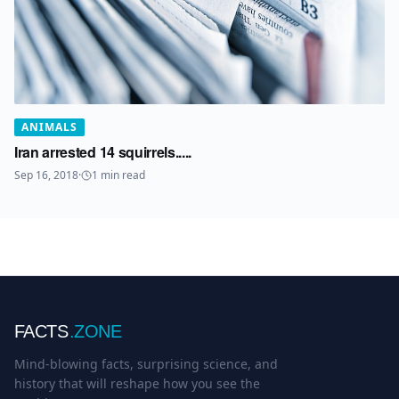
ANIMALS
Iran arrested 14 squirrels.....
Sep 16, 2018
·
1
min read
FACTS
.ZONE
Mind-blowing facts, surprising science, and
history that will reshape how you see the