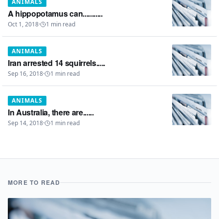
ANIMALS
A hippopotamus can...........
Oct 1, 2018
·
1
min read
ANIMALS
Iran arrested 14 squirrels.....
Sep 16, 2018
·
1
min read
ANIMALS
In Australia, there are......
Sep 14, 2018
·
1
min read
MORE TO READ