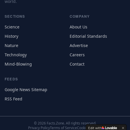
world.
SECTIONS
COMPANY
Science
About Us
History
Editorial Standards
Nature
Advertise
Technology
Careers
Mind-Blowing
Contact
FEEDS
Google News Sitemap
RSS Feed
©
2026
Facts.Zone. All rights reserved.
Privacy Policy
Terms of Service
Cookie Settings
Edit with