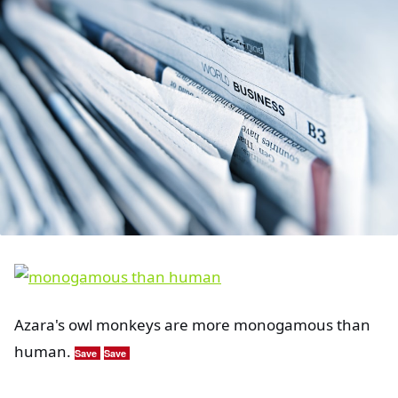
Azara's owl monkeys are more monogamous than
human.
Save
Save