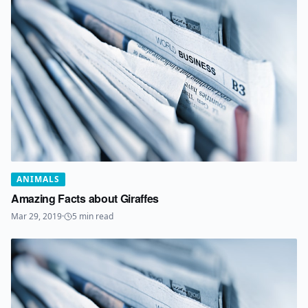
ANIMALS
Amazing Facts about Giraffes
Mar 29, 2019
·
5
min read