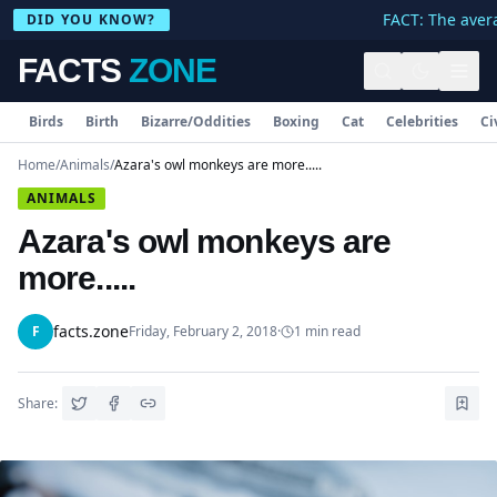
FACT: The avera
DID YOU KNOW?
FACTS
ZONE
Birds
Birth
Bizarre/Oddities
Boxing
Cat
Celebrities
Ci
Home
/
Animals
/
Azara's owl monkeys are more.....
ANIMALS
Azara's owl monkeys are
more.....
facts.zone
F
Friday, February 2, 2018
·
1
min read
Share: