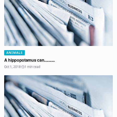
ANIMALS
A hippopotamus can...........
Oct 1, 2018
·
1
min read