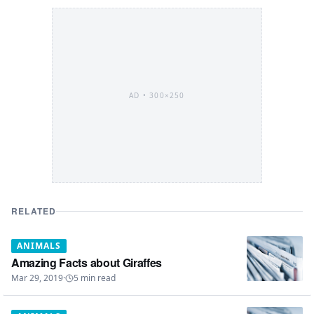
AD •
300×250
RELATED
ANIMALS
Amazing Facts about Giraffes
Mar 29, 2019
·
5
min read