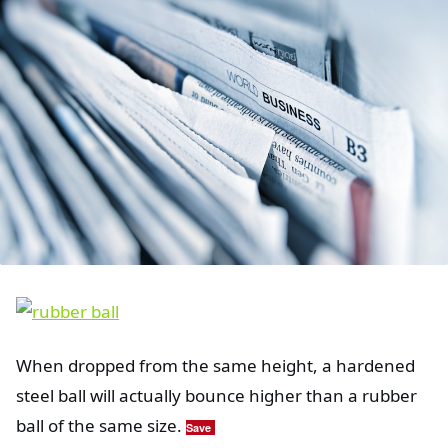
When dropped from the same height, a hardened
steel ball will actually bounce higher than a rubber
ball of the same size.
Save