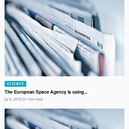
SCIENCE
The European Space Agency is using...
Jul 9, 2018
·
1
min read