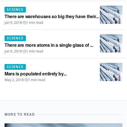
SCIENCE
There are warehouses so big they have their...
Jun 9, 2018
·
1
min read
SCIENCE
There are more atoms in a single glass of ...
Jun 9, 2018
·
1
min read
SCIENCE
Mars is populated entirely by...
May 2, 2018
·
1
min read
MORE TO READ