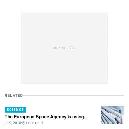
AD •
300×250
RELATED
SCIENCE
The European Space Agency is using...
Jul 9, 2018
·
1
min read