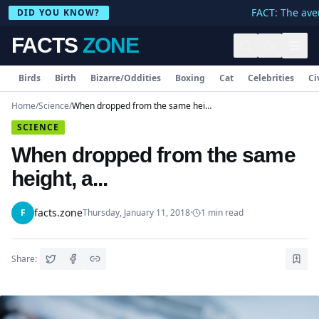
FACT: The aver
DID YOU KNOW?
FACTS
ZONE
Birds
Birth
Bizarre/Oddities
Boxing
Cat
Celebrities
Ci
Home
/
Science
/
When dropped from the same height, a...
SCIENCE
When dropped from the same
height, a...
facts.zone
F
Thursday, January 11, 2018
·
1
min read
Share: