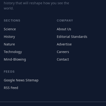
history that will reshape how you see the
world.
SECTIONS
COMPANY
Science
About Us
History
Editorial Standards
Nature
Advertise
Technology
Careers
Mind-Blowing
Contact
FEEDS
Google News Sitemap
RSS Feed