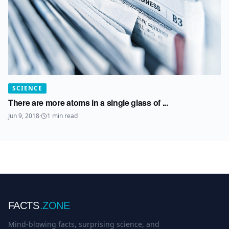
SCIENCE
There are more atoms in a single glass of ...
Jun 9, 2018
·
1
min read
FACTS
.ZONE
Mind-blowing facts, surprising science, and