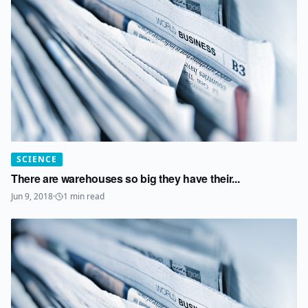
SCIENCE
There are warehouses so big they have their...
Jun 9, 2018
·
1
min read