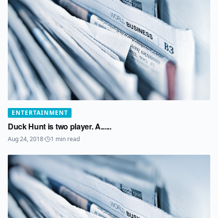
ENTERTAINMENT
Duck Hunt is two player. A......
Aug 24, 2018
·
1
min read