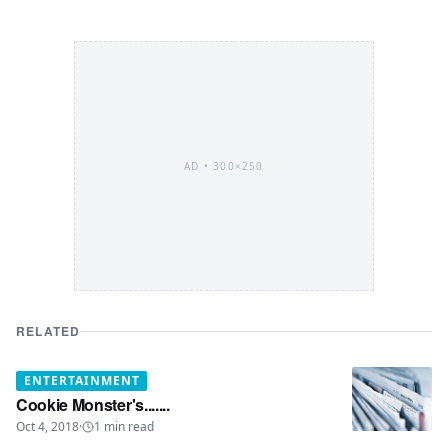
AD •
300×250
RELATED
ENTERTAINMENT
Cookie Monster's.......
Oct 4, 2018
·
1
min read