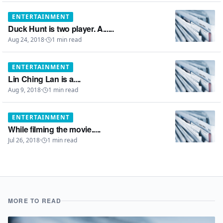
ENTERTAINMENT
Duck Hunt is two player. A......
Aug 24, 2018
·
1
min read
ENTERTAINMENT
Lin Ching Lan is a....
Aug 9, 2018
·
1
min read
ENTERTAINMENT
While filming the movie.....
Jul 26, 2018
·
1
min read
MORE TO READ