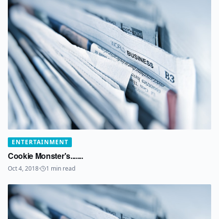
ENTERTAINMENT
Cookie Monster's.......
Oct 4, 2018
·
1
min read