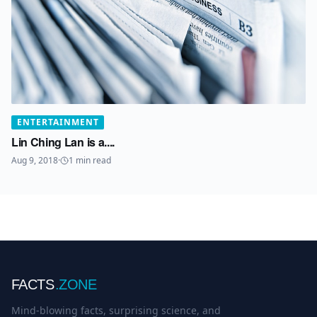
ENTERTAINMENT
Lin Ching Lan is a....
Aug 9, 2018
·
1
min read
FACTS
.ZONE
Mind-blowing facts, surprising science, and