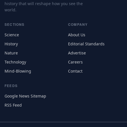
history that will reshape how you see the
world.
SECTIONS
COMPANY
Science
About Us
History
Editorial Standards
Nature
Advertise
Technology
Careers
Mind-Blowing
Contact
FEEDS
Google News Sitemap
RSS Feed