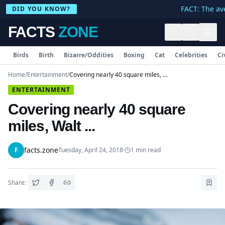
FACT: The ave
DID YOU KNOW?
FACTS
ZONE
Birds
Birth
Bizarre/Oddities
Boxing
Cat
Celebrities
Ci
Home
/
Entertainment
/
Covering nearly 40 square miles, Walt ...
ENTERTAINMENT
Covering nearly 40 square
miles, Walt ...
facts.zone
F
Tuesday, April 24, 2018
·
1
min read
Share: