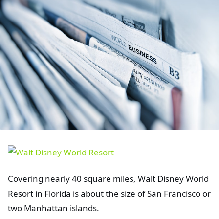
Covering nearly 40 square miles, Walt Disney World
Resort in Florida is about the size of San Francisco or
two Manhattan islands.