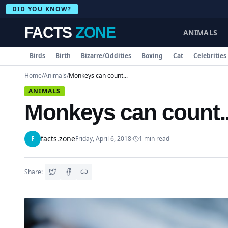
DID YOU KNOW?
FACTS
ZONE
ANIMALS
Birds
Birth
Bizarre/Oddities
Boxing
Cat
Celebrities
Home
/
Animals
/
Monkeys can count...
ANIMALS
Monkeys can count..
facts.zone
F
Friday, April 6, 2018
·
1
min read
Share: