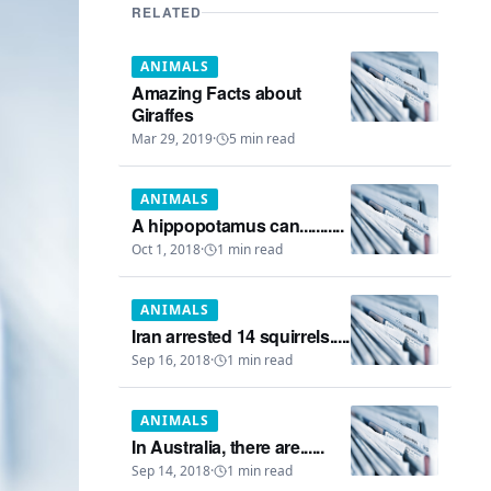
RELATED
ANIMALS
Amazing Facts about
Giraffes
Mar 29, 2019
·
5
min read
ANIMALS
A hippopotamus can...........
Oct 1, 2018
·
1
min read
ANIMALS
Iran arrested 14 squirrels.....
Sep 16, 2018
·
1
min read
ANIMALS
In Australia, there are......
Sep 14, 2018
·
1
min read