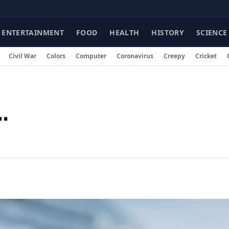
ENTERTAINMENT
FOOD
HEALTH
HISTORY
SCIENCE
Civil War
Colors
Computer
Coronavirus
Creepy
Cricket
.