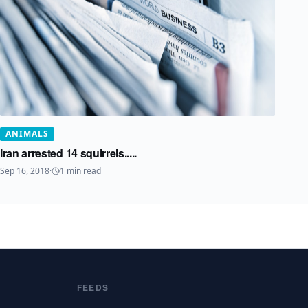
ANIMALS
Iran arrested 14 squirrels.....
Sep 16, 2018
·
1
min read
FEEDS