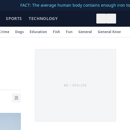
FACT: The average human body contains enough iron to make a 3
SPORTS
TECHNOLOGY
Crime
Dogs
Education
Fish
Fun
General
General Knowledg
AD •
300×250