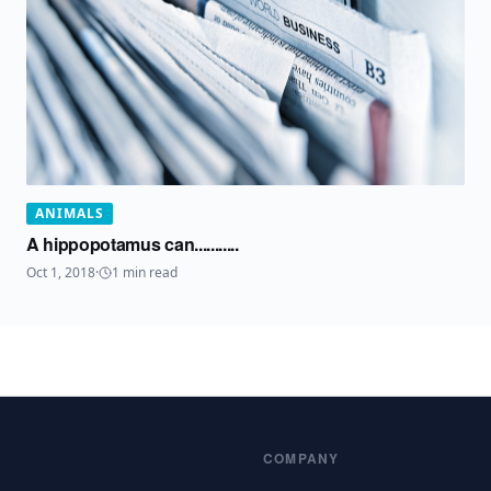
ANIMALS
A hippopotamus can...........
Oct 1, 2018
·
1
min read
COMPANY