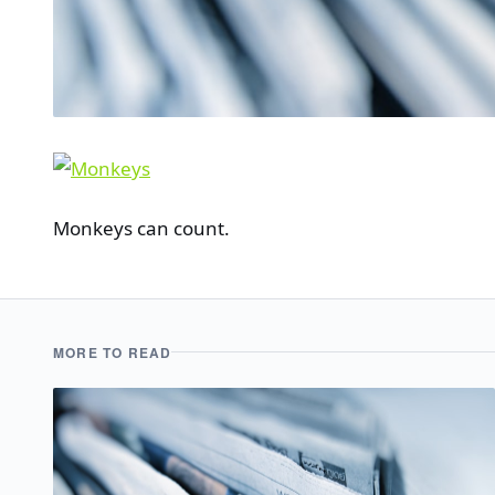
Monkeys can count.
MORE TO READ