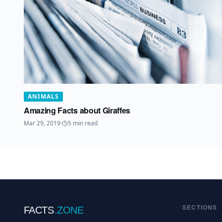
ANIMALS
Amazing Facts about Giraffes
Mar 29, 2019
·
5
min read
SECTIONS
FACTS
.ZONE