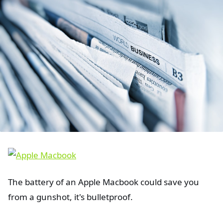
The battery of an Apple Macbook could save you
from a gunshot, it's bulletproof.