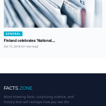
GENERAL
Finland celebrates 'National....
Oct 15, 2018
·
1
min read
FACTS
.ZONE
Mind-blowing facts, surprising science, and
history that will reshape how you see the