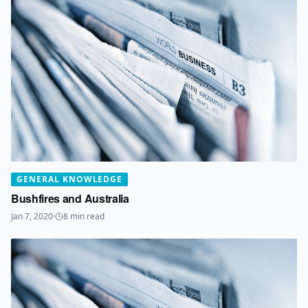
GENERAL KNOWLEDGE
Bushfires and Australia
Jan 7, 2020
·
8
min read