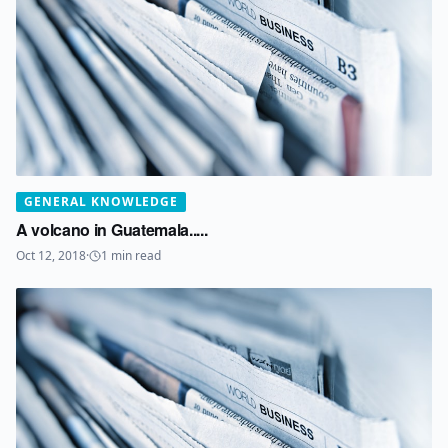
GENERAL KNOWLEDGE
A volcano in Guatemala.....
Oct 12, 2018
·
1
min read