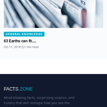
GENERAL KNOWLEDGE
63 Earths can fit.....
Oct 11, 2018
·
1
min read
FACTS
.ZONE
Mind-blowing facts, surprising science, and
history that will reshape how you see the