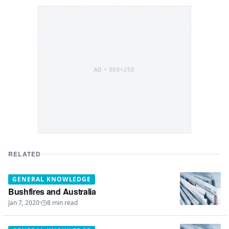
AD •
300×250
RELATED
GENERAL KNOWLEDGE
Bushfires and Australia
Jan 7, 2020
·
8
min read