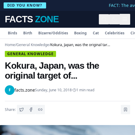
FACT: The ave
DID YOU KNOW?
FACTS
ZONE
Birds
Birth
Bizarre/Oddities
Boxing
Cat
Celebrities
Ci
Home
/
General Knowledge
/
Kokura, Japan, was the original target of...
GENERAL KNOWLEDGE
Kokura, Japan, was the
original target of...
facts.zone
F
Sunday, June 10, 2018
·
1
min read
Share: