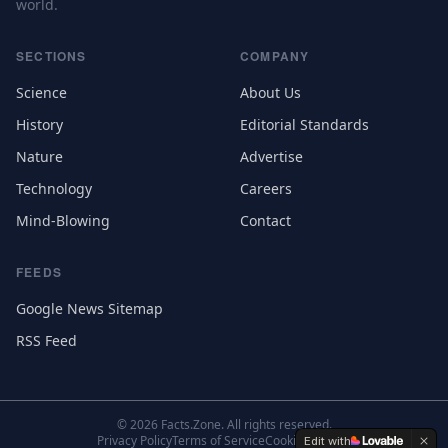
world.
SECTIONS
COMPANY
Science
About Us
History
Editorial Standards
Nature
Advertise
Technology
Careers
Mind-Blowing
Contact
FEEDS
Google News Sitemap
RSS Feed
©
2026
Facts.Zone. All rights reserved.
Privacy Policy
Terms of Service
Cookie Settings
Edit with