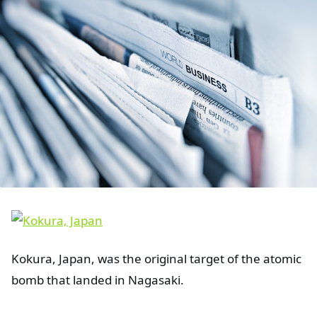
Kokura, Japan, was the original target of the atomic
bomb that landed in Nagasaki.