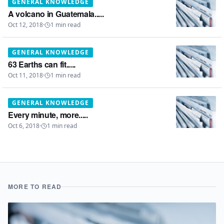
GENERAL KNOWLEDGE
A volcano in Guatemala.....
Oct 12, 2018
·
1
min read
GENERAL KNOWLEDGE
63 Earths can fit.....
Oct 11, 2018
·
1
min read
GENERAL KNOWLEDGE
Every minute, more.....
Oct 6, 2018
·
1
min read
MORE TO READ