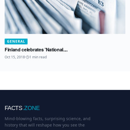
GENERAL
Finland celebrates 'National....
Oct 15, 2018
·
1
min read
FACTS
.ZONE
Mind-blowing facts, surprising science, and
history that will reshape how you see the