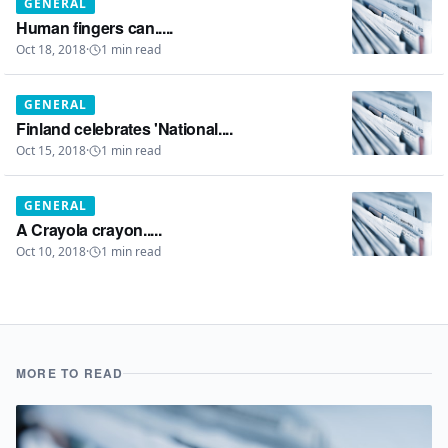
GENERAL
Human fingers can.....
Oct 18, 2018
·
1
min read
GENERAL
Finland celebrates 'National....
Oct 15, 2018
·
1
min read
GENERAL
A Crayola crayon.....
Oct 10, 2018
·
1
min read
MORE TO READ