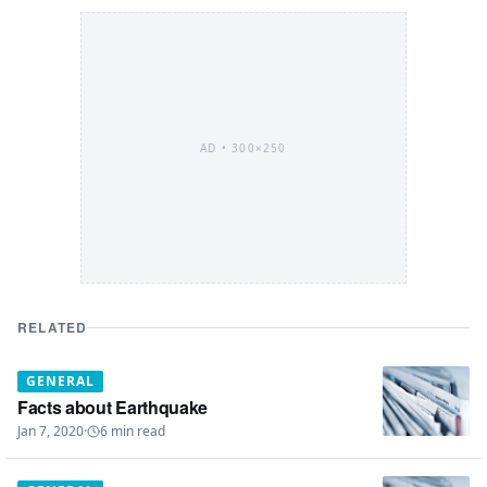
AD •
300×250
RELATED
GENERAL
Facts about Earthquake
Jan 7, 2020
·
6
min read