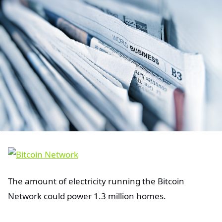
The amount of electricity running the Bitcoin
Network could power 1.3 million homes.