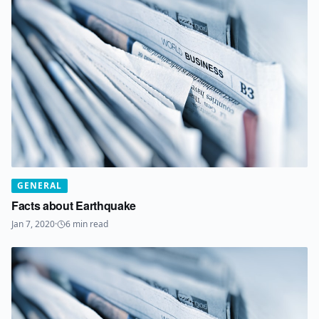
GENERAL
Facts about Earthquake
Jan 7, 2020
·
6
min read