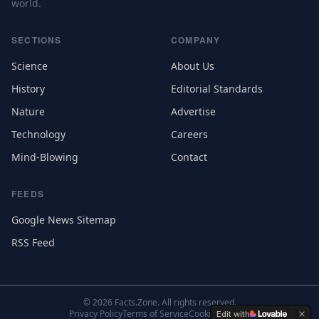
world.
SECTIONS
COMPANY
Science
About Us
History
Editorial Standards
Nature
Advertise
Technology
Careers
Mind-Blowing
Contact
FEEDS
Google News Sitemap
RSS Feed
©
2026
Facts.Zone. All rights reserved.
Privacy Policy
Terms of Service
Cookie Settings
Edit with