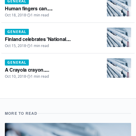
GENERAL
Human fingers can.....
Oct 18, 2018
·
1
min read
GENERAL
Finland celebrates 'National....
Oct 15, 2018
·
1
min read
GENERAL
A Crayola crayon.....
Oct 10, 2018
·
1
min read
MORE TO READ