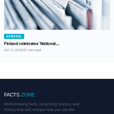
GENERAL
Finland celebrates 'National....
Oct 15, 2018
·
1
min read
FACTS
.ZONE
Mind-blowing facts, surprising science, and
history that will reshape how you see the