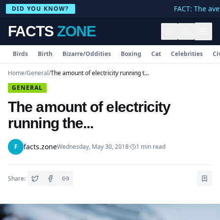
FACT: The aver
DID YOU KNOW?
FACTS
ZONE
Birds
Birth
Bizarre/Oddities
Boxing
Cat
Celebrities
Ci
Home
/
General
/
The amount of electricity running the...
GENERAL
The amount of electricity
running the...
facts.zone
F
Wednesday, May 30, 2018
·
1
min read
Share: