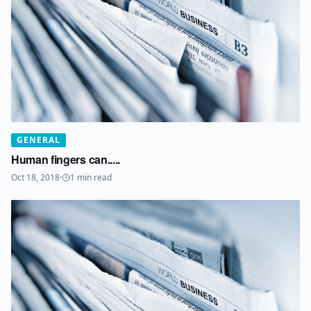
GENERAL
Human fingers can.....
Oct 18, 2018
·
1
min read