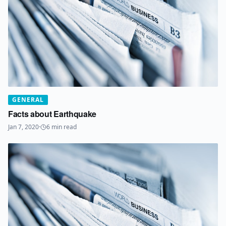
GENERAL
Facts about Earthquake
Jan 7, 2020
·
6
min read