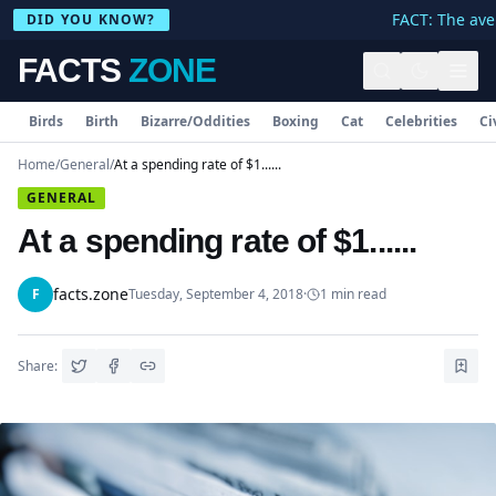
FACT: The aver
DID YOU KNOW?
FACTS
ZONE
Birds
Birth
Bizarre/Oddities
Boxing
Cat
Celebrities
Ci
Home
/
General
/
At a spending rate of $1......
GENERAL
At a spending rate of $1......
facts.zone
F
Tuesday, September 4, 2018
·
1
min read
Share: