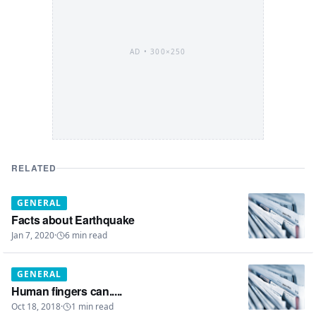
AD •
300×250
RELATED
GENERAL
Facts about Earthquake
Jan 7, 2020
·
6
min read
GENERAL
Human fingers can.....
Oct 18, 2018
·
1
min read