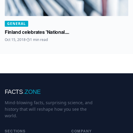
GENERAL
Finland celebrates 'National....
Oct 15, 2018
·
1
min read
FACTS
.ZONE
Mind-blowing facts, surprising science, and
history that will reshape how you see the
world.
SECTIONS
COMPANY