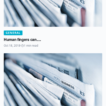
GENERAL
Human fingers can.....
Oct 18, 2018
·
1
min read