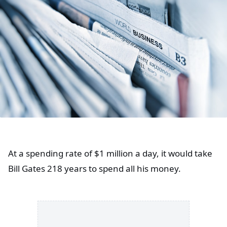
At a spending rate of $1 million a day, it would take
Bill Gates 218 years to spend all his money.