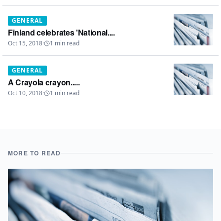
GENERAL
Finland celebrates 'National....
Oct 15, 2018
·
1
min read
GENERAL
A Crayola crayon.....
Oct 10, 2018
·
1
min read
MORE TO READ