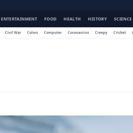
ENTERTAINMENT
FOOD
HEALTH
HISTORY
SCIENCE
Civil War
Colors
Computer
Coronavirus
Creepy
Cricket