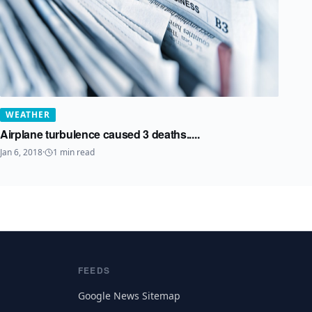
WEATHER
Airplane turbulence caused 3 deaths.....
Jan 6, 2018
·
1
min read
FEEDS
Google News Sitemap