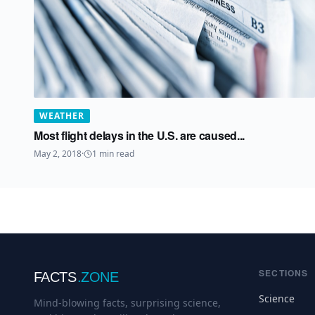
WEATHER
Most flight delays in the U.S. are caused...
May 2, 2018
·
1
min read
SECTIONS
FACTS
.ZONE
Science
Mind-blowing facts, surprising science,