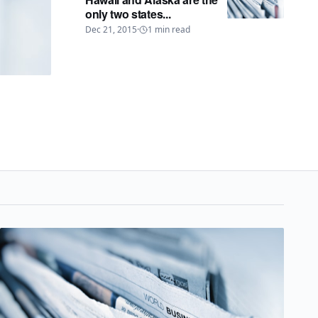
only two states...
Dec 21, 2015
·
1
min read