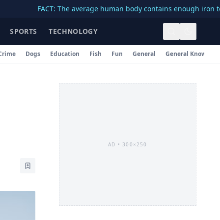
FACT: The average human body contains enough iron to make a 
SPORTS
TECHNOLOGY
Crime
Dogs
Education
Fish
Fun
General
General Knowledg
AD •
300×250