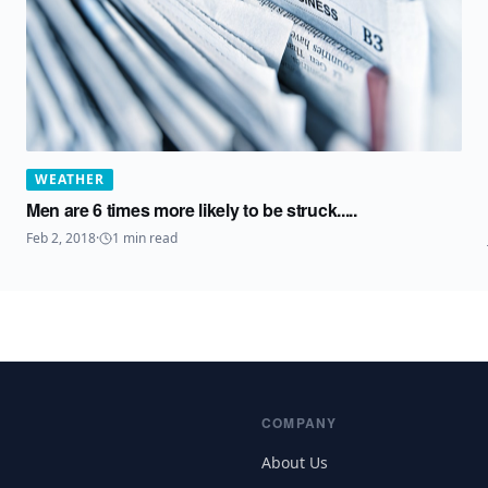
WEATHER
Men are 6 times more likely to be struck.....
Feb 2, 2018
·
1
min read
COMPANY
About Us