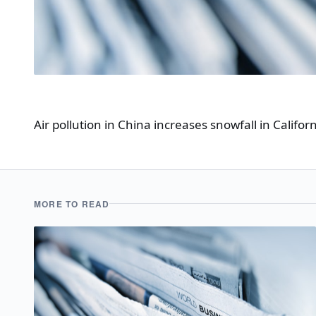
Air pollution in China increases snowfall in Californ
MORE TO READ