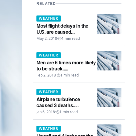
RELATED
WEATHER
Most flight delays in the
U.S. are caused...
May 2, 2018
·
1
min read
WEATHER
Men are 6 times more likely
to be struck.....
Feb 2, 2018
·
1
min read
WEATHER
Airplane turbulence
caused 3 deaths.....
Jan 6, 2018
·
1
min read
WEATHER
Hawaii and Alaska are the