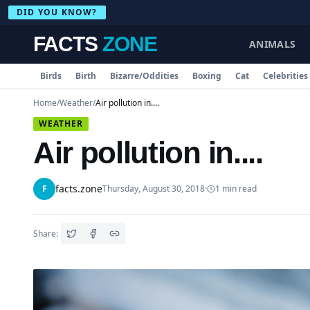
DID YOU KNOW?
FACTS
ZONE
ANIMALS
Birds
Birth
Bizarre/Oddities
Boxing
Cat
Celebrities
Home
/
Weather
/
Air pollution in....
WEATHER
Air pollution in....
facts.zone
F
Thursday, August 30, 2018
·
1
min read
Share: