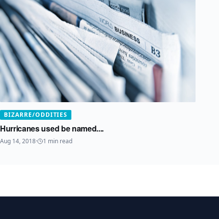
BIZARRE/ODDITIES
Hurricanes used be named....
Aug 14, 2018
·
1
min read