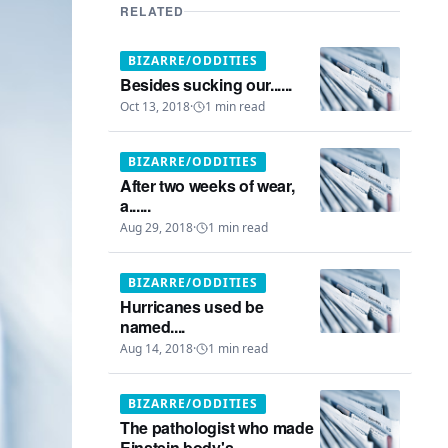
RELATED
BIZARRE/ODDITIES
Besides sucking our......
Oct 13, 2018
·
1
min read
BIZARRE/ODDITIES
After two weeks of wear,
a......
Aug 29, 2018
·
1
min read
BIZARRE/ODDITIES
Hurricanes used be
named....
Aug 14, 2018
·
1
min read
BIZARRE/ODDITIES
The pathologist who made
Einstein body's...