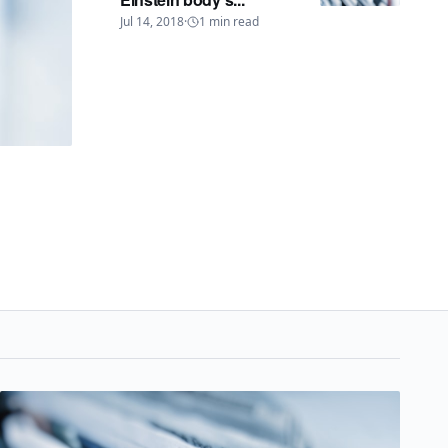
Jul 14, 2018
·
1
min read