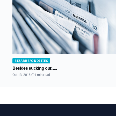
BIZARRE/ODDITIES
Besides sucking our......
Oct 13, 2018
·
1
min read