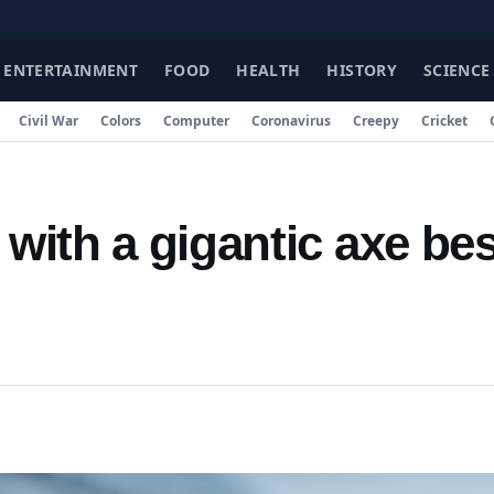
FA
ENTERTAINMENT
FOOD
HEALTH
HISTORY
SCIENCE
Civil War
Colors
Computer
Coronavirus
Creepy
Cricket
 with a gigantic axe be