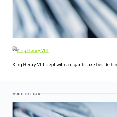
King Henry VIII slept with a gigantic axe beside hi
MORE TO READ