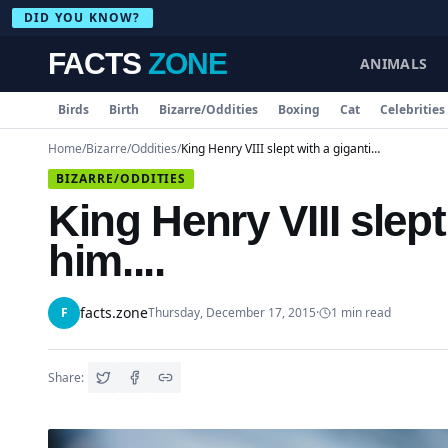
DID YOU KNOW?
FACTS
ZONE
ANIMALS
Birds
Birth
Bizarre/Oddities
Boxing
Cat
Celebrities
Home
/
Bizarre/Oddities
/
King Henry VIII slept with a gigantic axe beside him....
BIZARRE/ODDITIES
King Henry VIII slept
him....
facts.zone
F
Thursday, December 17, 2015
·
1
min read
Share: