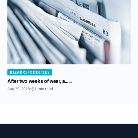
BIZARRE/ODDITIES
After two weeks of wear, a......
Aug 29, 2018
·
1
min read