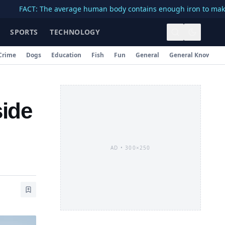
CT: The average human body contains enough iron to make a 3-inc
SPORTS
TECHNOLOGY
Crime
Dogs
Education
Fish
Fun
General
General Knowledg
side
AD •
300×250