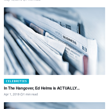
CELEBRITIES
In The Hangover, Ed Helms is ACTUALLY...
Apr 1, 2018
·
1
min read