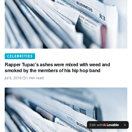
CELEBRITIES
Rapper Tupac's ashes were mixed with weed and
smoked by the members of his hip hop band
Jul 6, 2016
·
1
min read
Edit with