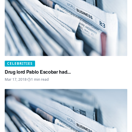
CELEBRITIES
Drug lord Pablo Escobar had...
Mar 17, 2018
·
1
min read