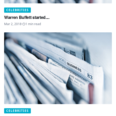
CELEBRITIES
Warren Buffett started....
Mar 2, 2018
·
1
min read
CELEBRITIES