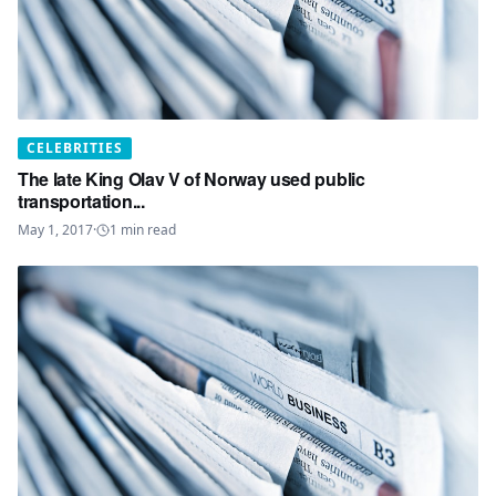
CELEBRITIES
The late King Olav V of Norway used public
transportation...
May 1, 2017
·
1
min read