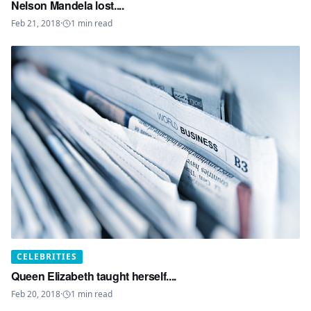
Nelson Mandela lost....
Feb 21, 2018
·
1
min read
CELEBRITIES
Queen Elizabeth taught herself....
Feb 20, 2018
·
1
min read