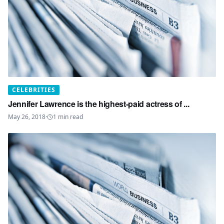
CELEBRITIES
Jennifer Lawrence is the highest-paid actress of ...
May 26, 2018
·
1
min read