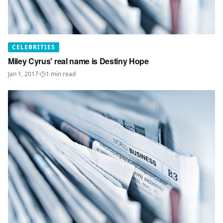
CELEBRITIES
Miley Cyrus' real name is Destiny Hope
Jan 1, 2017
·
1
min read