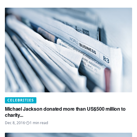
CELEBRITIES
Michael Jackson donated more than US$500 million to
charity...
Dec 8, 2016
·
1
min read