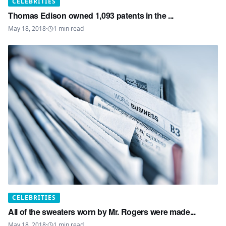
CELEBRITIES
Thomas Edison owned 1,093 patents in the ...
May 18, 2018
·
1
min read
CELEBRITIES
All of the sweaters worn by Mr. Rogers were made...
May 18, 2018
·
1
min read