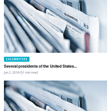
CELEBRITIES
Several presidents of the United States...
Jun 2, 2018
·
1
min read