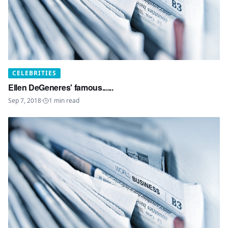
CELEBRITIES
Ellen DeGeneres' famous......
Sep 7, 2018
·
1
min read