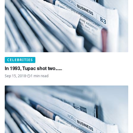
CELEBRITIES
In 1993, Tupac shot two......
Sep 15, 2018
·
1
min read