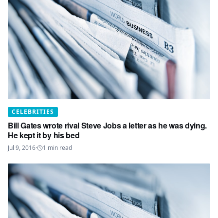
CELEBRITIES
Bill Gates wrote rival Steve Jobs a letter as he was dying.
He kept it by his bed
Jul 9, 2016
·
1
min read