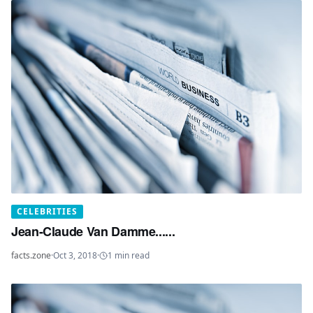
CELEBRITIES
Jean-Claude Van Damme......
facts.zone
·
Oct 3, 2018
·
1
min read