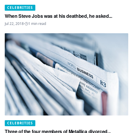
CELEBRITIES
When Steve Jobs was at his deathbed, he asked...
Jul 22, 2018
·
1
min read
CELEBRITIES
Three of the four members of Metallica divorced...