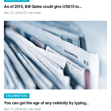
As of 2016, Bill Gates could give US$10 to...
Dec 27, 2016
·
1
min read
CELEBRITIES
You can get the age of any celebrity by typing...
Dec 17, 2016
·
1
min read