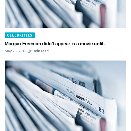
CELEBRITIES
Morgan Freeman didn't appear in a movie until...
May 23, 2018
·
1
min read