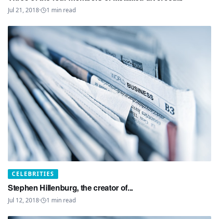
Jul 21, 2018
·
1
min read
CELEBRITIES
Stephen Hillenburg, the creator of...
Jul 12, 2018
·
1
min read