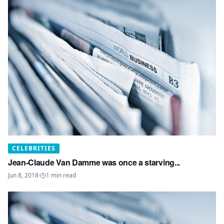
CELEBRITIES
Jean-Claude Van Damme was once a starving...
Jun 8, 2018
·
1
min read