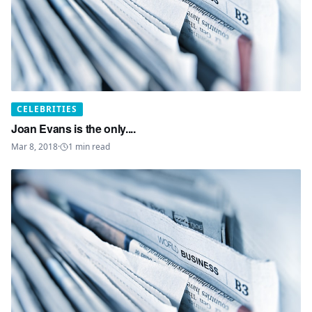
CELEBRITIES
Joan Evans is the only....
Mar 8, 2018
·
1
min read