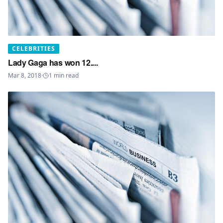
CELEBRITIES
Lady Gaga has won 12....
Mar 8, 2018
·
1
min read