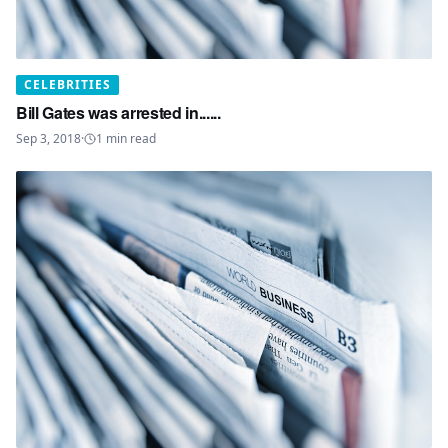
CELEBRITIES
Bill Gates was arrested in......
Sep 3, 2018
·
1
min read