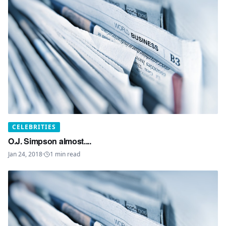
CELEBRITIES
O.J. Simpson almost....
Jan 24, 2018
·
1
min read