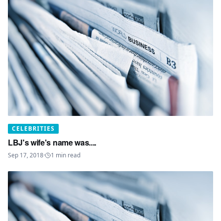
CELEBRITIES
LBJ's wife's name was....
Sep 17, 2018
·
1
min read