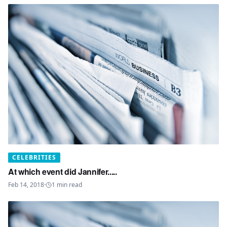
CELEBRITIES
At which event did Jannifer.....
Feb 14, 2018
·
1
min read