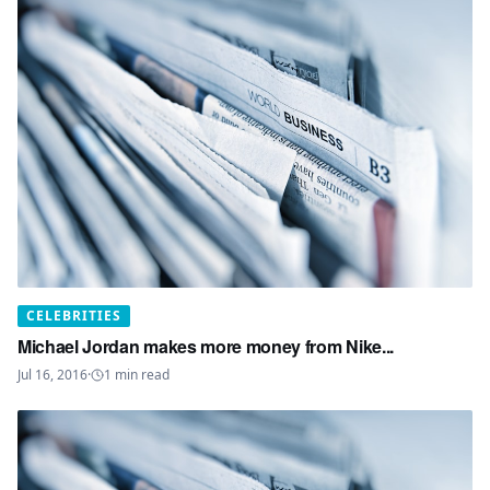
CELEBRITIES
Michael Jordan makes more money from Nike...
Jul 16, 2016
·
1
min read