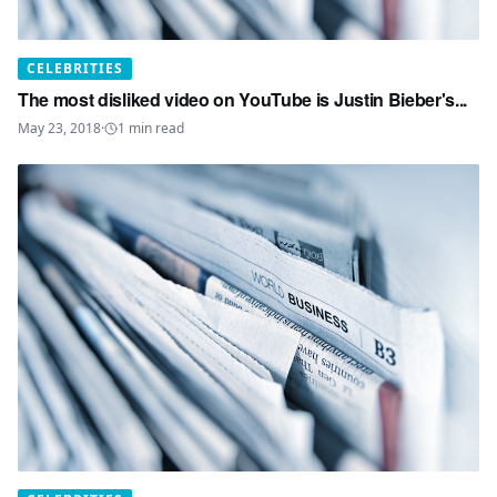
CELEBRITIES
The most disliked video on YouTube is Justin Bieber's...
May 23, 2018
·
1
min read