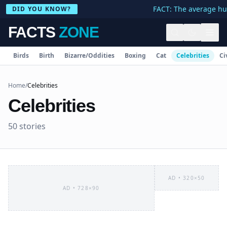
FACT: The average human body c
DID YOU KNOW?
FACTS
ZONE
Birds
Birth
Bizarre/Oddities
Boxing
Cat
Celebrities
Ci
Home
/
Celebrities
Celebrities
50
stories
AD •
320×50
AD •
728×90