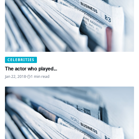
CELEBRITIES
The actor who played...
Jan 22, 2018
·
1
min read