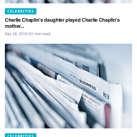
CELEBRITIES
Charlie Chaplin's daughter played Charlie Chaplin's
mother...
Dec 28, 2016
·
1
min read
CELEBRITIES