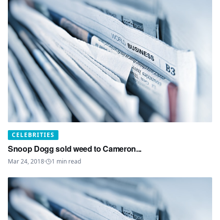
CELEBRITIES
Snoop Dogg sold weed to Cameron...
Mar 24, 2018
·
1
min read