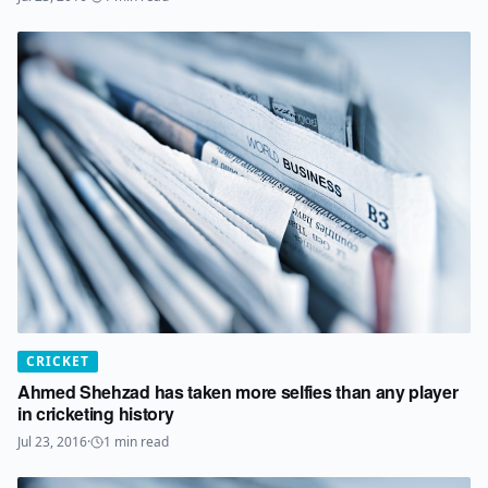
CRICKET
Ahmed Shehzad has taken more selfies than any player
in cricketing history
Jul 23, 2016
·
1
min read