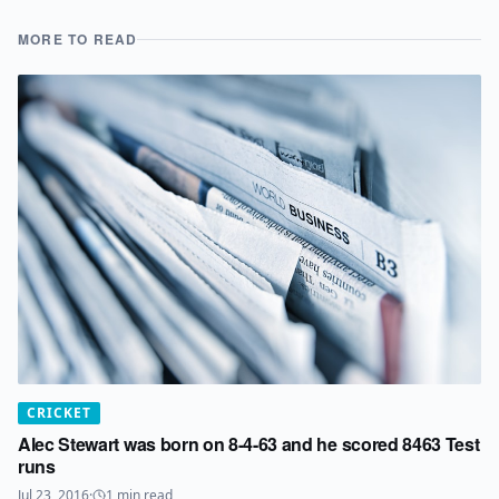
MORE TO READ
CRICKET
Alec Stewart was born on 8-4-63 and he scored 8463 Test
runs
Jul 23, 2016
·
1
min read