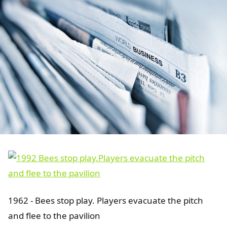
1962 - Bees stop play. Players evacuate the pitch
and flee to the pavilion