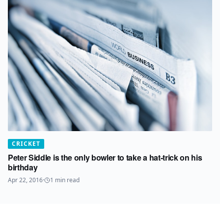
CRICKET
Peter Siddle is the only bowler to take a hat-trick on his
birthday
Apr 22, 2016
·
1
min read