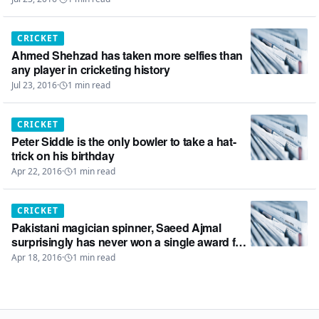
CRICKET
Ahmed Shehzad has taken more selfies than
any player in cricketing history
Jul 23, 2016
·
1
min read
CRICKET
Peter Siddle is the only bowler to take a hat-
trick on his birthday
Apr 22, 2016
·
1
min read
CRICKET
Pakistani magician spinner, Saeed Ajmal
surprisingly has never won a single award for
the ‘Man of the Match’ in ODIs
Apr 18, 2016
·
1
min read