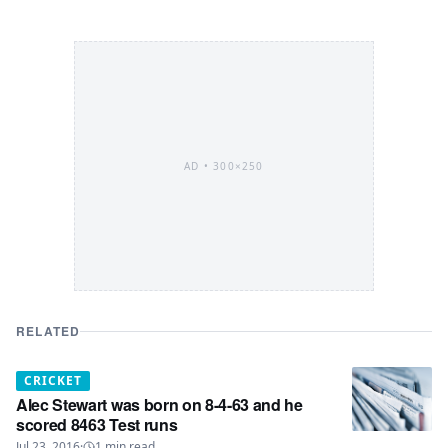
AD •
300×250
RELATED
CRICKET
Alec Stewart was born on 8-4-63 and he
scored 8463 Test runs
Jul 23, 2016
·
1
min read