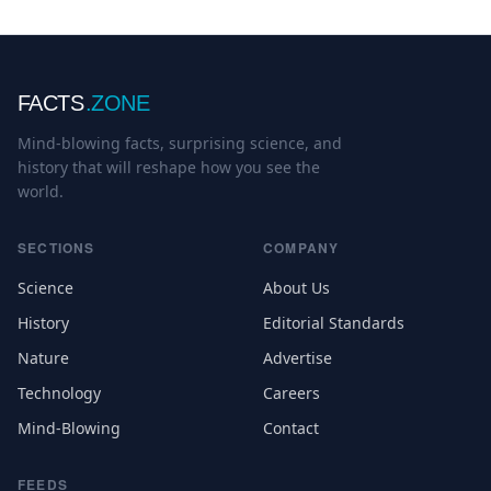
FACTS
.ZONE
Mind-blowing facts, surprising science, and
history that will reshape how you see the
world.
SECTIONS
COMPANY
Science
About Us
History
Editorial Standards
Nature
Advertise
Technology
Careers
Mind-Blowing
Contact
FEEDS