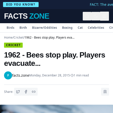
FACT: The aver
DID YOU KNOW?
FACTS
ZONE
Birds
Birth
Bizarre/Oddities
Boxing
Cat
Celebrities
Ci
Home
/
Cricket
/
1962 - Bees stop play. Players evacuate...
CRICKET
1962 - Bees stop play. Players
evacuate...
facts.zone
F
Monday, December 28, 2015
·
1
min read
Share: