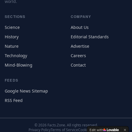
world.
SECTIONS
COMPANY
Science
About Us
History
Editorial Standards
Nature
Advertise
Technology
Careers
Mind-Blowing
Contact
FEEDS
Google News Sitemap
RSS Feed
©
2026
Facts.Zone. All rights reserved.
Privacy Policy
Terms of Service
Cookie Settings
Edit with