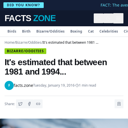
FACT: The aver
DID YOU KNOW?
FACTS
ZONE
Birds
Birth
Bizarre/Oddities
Boxing
Cat
Celebrities
Ci
Home
/
Bizarre/Oddities
/
It's estimated that between 1981 and 1994...
BIZARRE/ODDITIES
It's estimated that between
1981 and 1994...
facts.zone
F
Tuesday, January 19, 2016
·
1
min read
Share: