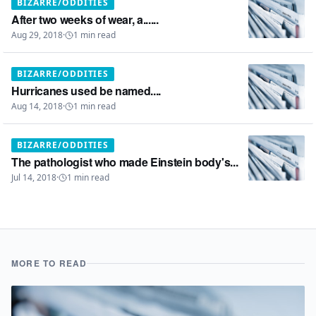
BIZARRE/ODDITIES
After two weeks of wear, a......
Aug 29, 2018
·
1
min read
BIZARRE/ODDITIES
Hurricanes used be named....
Aug 14, 2018
·
1
min read
BIZARRE/ODDITIES
The pathologist who made Einstein body's...
Jul 14, 2018
·
1
min read
MORE TO READ