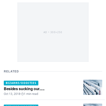
AD •
300×250
RELATED
BIZARRE/ODDITIES
Besides sucking our......
Oct 13, 2018
·
1
min read