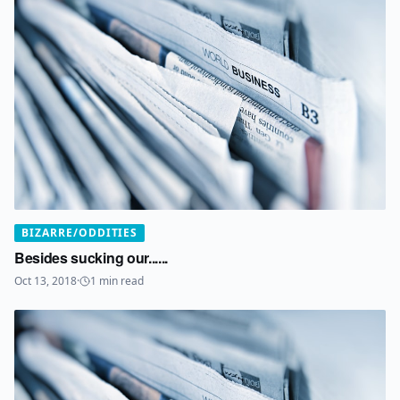
BIZARRE/ODDITIES
Besides sucking our......
Oct 13, 2018
·
1
min read