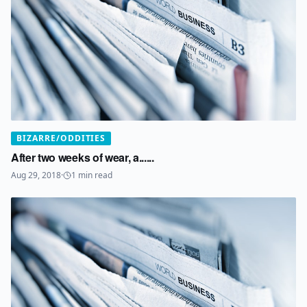
BIZARRE/ODDITIES
After two weeks of wear, a......
Aug 29, 2018
·
1
min read