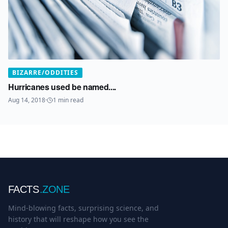
BIZARRE/ODDITIES
Hurricanes used be named....
Aug 14, 2018
·
1
min read
FACTS
.ZONE
Mind-blowing facts, surprising science, and
history that will reshape how you see the