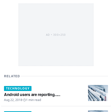
AD •
300×250
RELATED
TECHNOLOGY
Android users are reporting......
Aug 22, 2018
·
1
min read