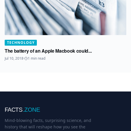
TECHNOLOGY
The battery of an Apple Macbook could...
Jul 10, 2018
·
1
min read
FACTS
.ZONE
Mind-blowing facts, surprising science, and
history that will reshape how you see the