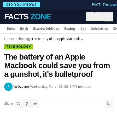
FACT: The aver
DID YOU KNOW?
FACTS
ZONE
Birds
Birth
Bizarre/Oddities
Boxing
Cat
Celebrities
Ci
Home
/
Technology
/
The battery of an Apple Macbook could save you from a gunshot, it's bulletproof
TECHNOLOGY
The battery of an Apple
Macbook could save you from
a gunshot, it's bulletproof
facts.zone
F
Wednesday, March 30, 2016
·
1
min read
Share: