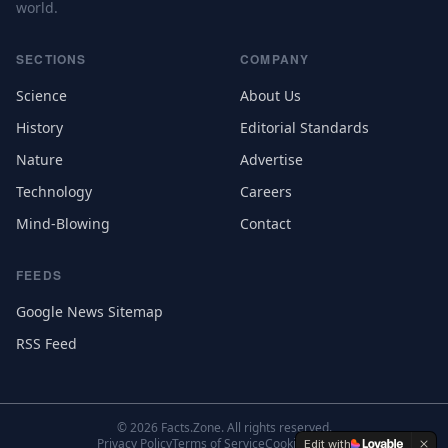
world.
SECTIONS
COMPANY
Science
About Us
History
Editorial Standards
Nature
Advertise
Technology
Careers
Mind-Blowing
Contact
FEEDS
Google News Sitemap
RSS Feed
©
2026
Facts.Zone. All rights reserved.
Privacy Policy
Terms of Service
Cookie Settings
Edit with