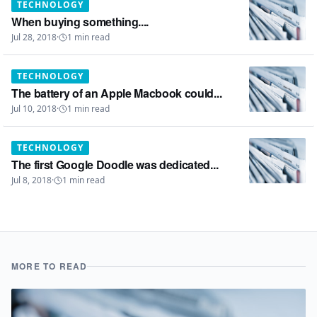
TECHNOLOGY
When buying something....
Jul 28, 2018
·
1
min read
TECHNOLOGY
The battery of an Apple Macbook could...
Jul 10, 2018
·
1
min read
TECHNOLOGY
The first Google Doodle was dedicated...
Jul 8, 2018
·
1
min read
MORE TO READ