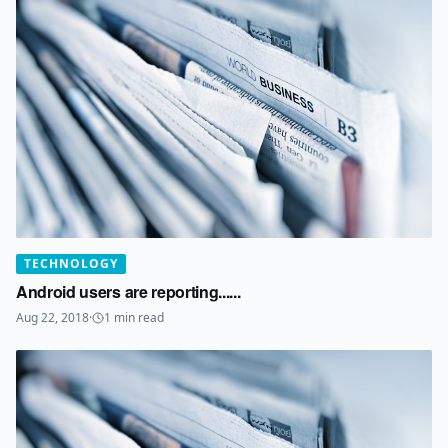
TECHNOLOGY
Android users are reporting......
Aug 22, 2018
·
1
min read