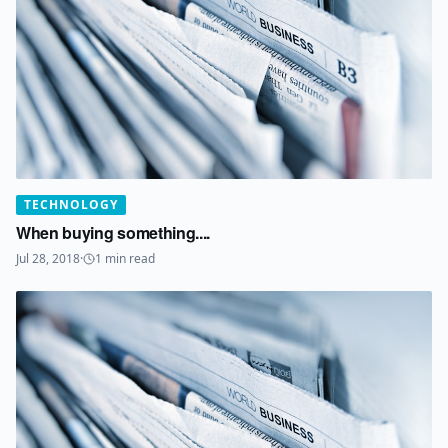
TECHNOLOGY
When buying something....
Jul 28, 2018
·
1
min read