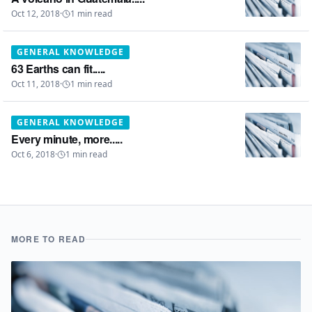
Oct 12, 2018
·
1
min read
GENERAL KNOWLEDGE
63 Earths can fit.....
Oct 11, 2018
·
1
min read
GENERAL KNOWLEDGE
Every minute, more.....
Oct 6, 2018
·
1
min read
MORE TO READ