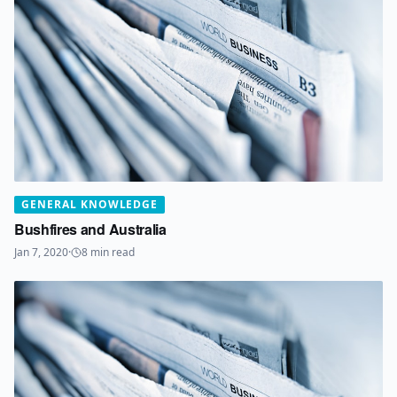
GENERAL KNOWLEDGE
Bushfires and Australia
Jan 7, 2020
·
8
min read