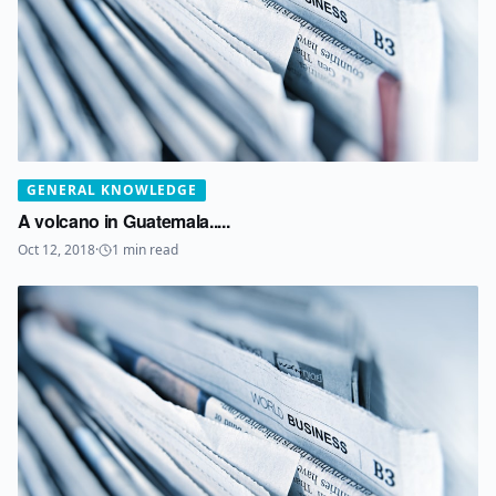
GENERAL KNOWLEDGE
A volcano in Guatemala.....
Oct 12, 2018
·
1
min read