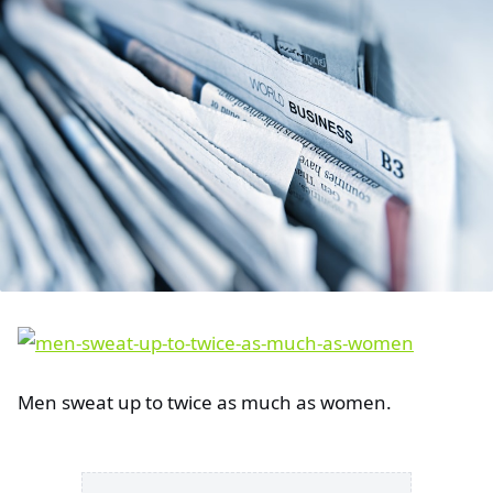
Men sweat up to twice as much as women.