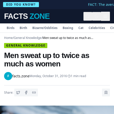
FACT: The avera
DID YOU KNOW?
FACTS
ZONE
Birds
Birth
Bizarre/Oddities
Boxing
Cat
Celebrities
Ci
Home
/
General Knowledge
/
Men sweat up to twice as much as women
GENERAL KNOWLEDGE
Men sweat up to twice as
much as women
facts.zone
F
Monday, October 31, 2016
·
1
min read
Share: