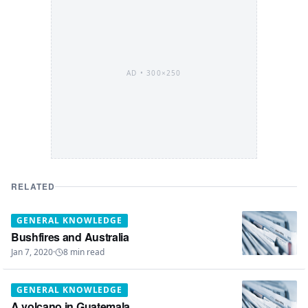
AD •
300×250
RELATED
GENERAL KNOWLEDGE
Bushfires and Australia
Jan 7, 2020
·
8
min read
GENERAL KNOWLEDGE
A volcano in Guatemala.....