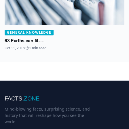
GENERAL KNOWLEDGE
63 Earths can fit.....
Oct 11, 2018
·
1
min read
FACTS
.ZONE
Mind-blowing facts, surprising science, and
history that will reshape how you see the
world.