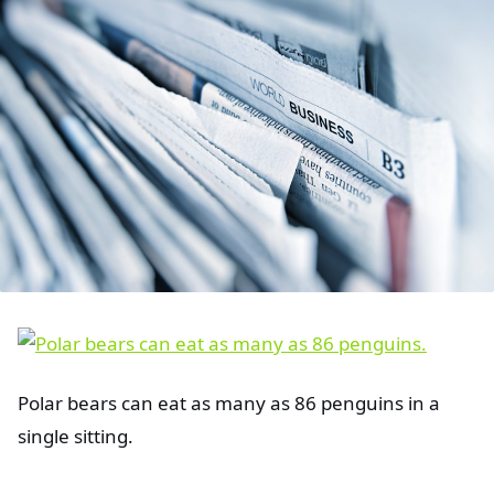
Polar bears can eat as many as 86 penguins in a
single sitting.