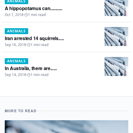
ANIMALS
A hippopotamus can...........
Oct 1, 2018
·
1
min read
ANIMALS
Iran arrested 14 squirrels.....
Sep 16, 2018
·
1
min read
ANIMALS
In Australia, there are......
Sep 14, 2018
·
1
min read
MORE TO READ