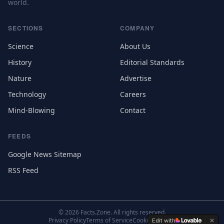
world.
SECTIONS
COMPANY
Science
About Us
History
Editorial Standards
Nature
Advertise
Technology
Careers
Mind-Blowing
Contact
FEEDS
Google News Sitemap
RSS Feed
©
2026
Facts.Zone. All rights reserved.
Privacy Policy
Terms of Service
Cookie Settings
Edit with