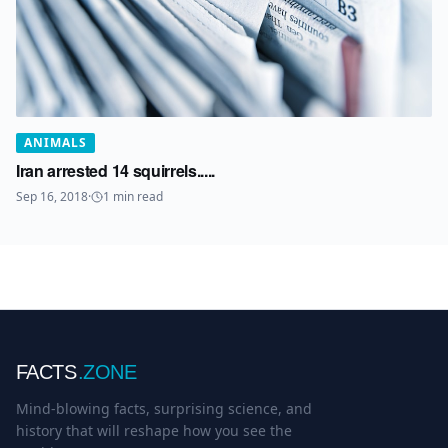
ANIMALS
Iran arrested 14 squirrels.....
Sep 16, 2018
·
1
min read
FACTS
.ZONE
Mind-blowing facts, surprising science, and
history that will reshape how you see the