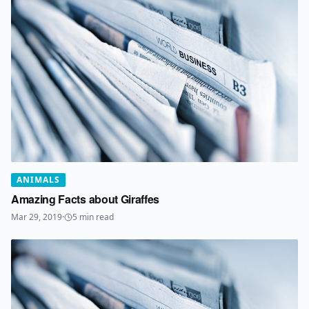
ANIMALS
Amazing Facts about Giraffes
Mar 29, 2019
·
5
min read