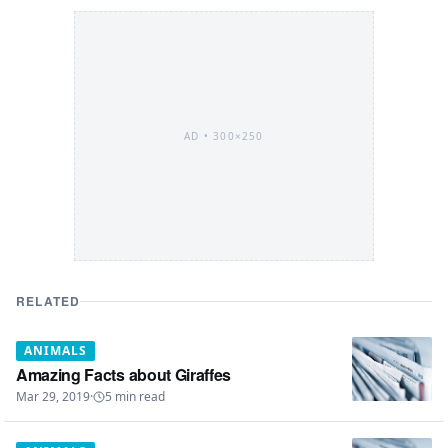
AD •
300×250
RELATED
ANIMALS
Amazing Facts about Giraffes
Mar 29, 2019
·
5
min read