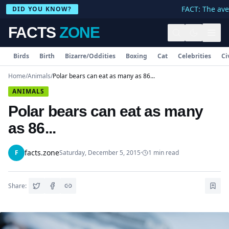
FACT: The aver
DID YOU KNOW?
FACTS
ZONE
Birds
Birth
Bizarre/Oddities
Boxing
Cat
Celebrities
Ci
Home
/
Animals
/
Polar bears can eat as many as 86...
ANIMALS
Polar bears can eat as many
as 86...
facts.zone
F
Saturday, December 5, 2015
·
1
min read
Share: