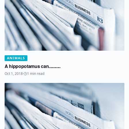
ANIMALS
A hippopotamus can...........
Oct 1, 2018
·
1
min read