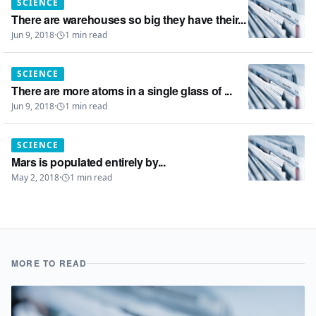
SCIENCE
There are warehouses so big they have their...
Jun 9, 2018
·
1
min read
SCIENCE
There are more atoms in a single glass of ...
Jun 9, 2018
·
1
min read
SCIENCE
Mars is populated entirely by...
May 2, 2018
·
1
min read
MORE TO READ