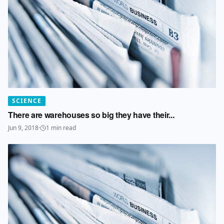
SCIENCE
There are warehouses so big they have their...
Jun 9, 2018
·
1
min read