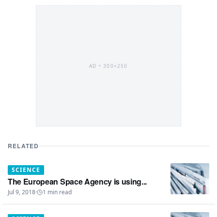
AD •
300×250
RELATED
SCIENCE
The European Space Agency is using...
Jul 9, 2018
·
1
min read