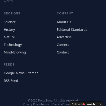
world.
SECTIONS
COMPANY
Science
About Us
History
Editorial Standards
Nature
Advertise
Technology
Careers
Mind-Blowing
Contact
FEEDS
Google News Sitemap
RSS Feed
©
2026
Facts.Zone. All rights reserved.
Privacy Policy
Terms of Service
Cookie Settings
Edit with