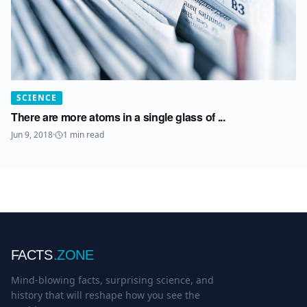
SCIENCE
There are more atoms in a single glass of ...
Jun 9, 2018
·
1
min read
FACTS
.ZONE
Mind-blowing facts, surprising science, and
history that will reshape how you see the