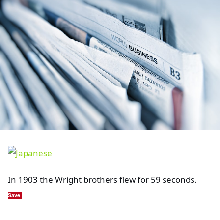
In 1903 the Wright brothers flew for 59 seconds.
Save