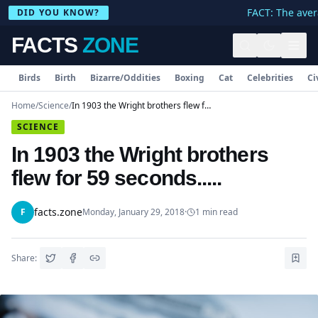
FACT: The avera
DID YOU KNOW?
FACTS
ZONE
Birds
Birth
Bizarre/Oddities
Boxing
Cat
Celebrities
Ci
Home
/
Science
/
In 1903 the Wright brothers flew for 59 seconds.....
SCIENCE
In 1903 the Wright brothers
flew for 59 seconds.....
facts.zone
F
Monday, January 29, 2018
·
1
min read
Share: