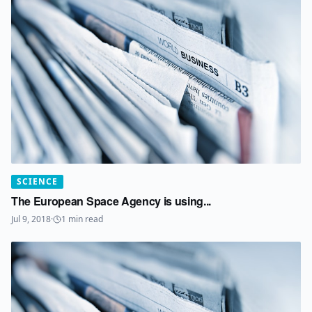
SCIENCE
The European Space Agency is using...
Jul 9, 2018
·
1
min read