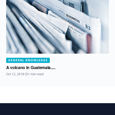
GENERAL KNOWLEDGE
A volcano in Guatemala.....
Oct 12, 2018
·
1
min read