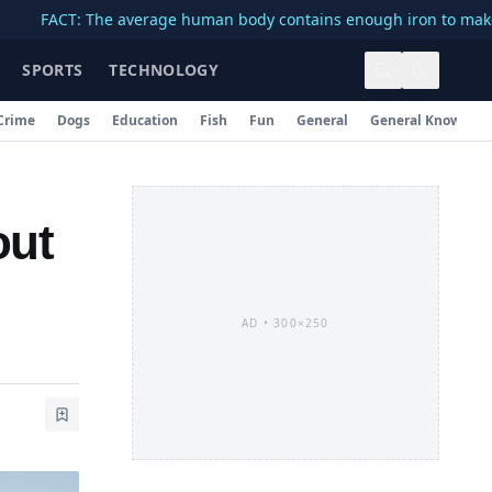
T: The average human body contains enough iron to make a 3-inch
SPORTS
TECHNOLOGY
Crime
Dogs
Education
Fish
Fun
General
General Knowledg
out
AD •
300×250