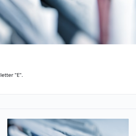
etter "E".