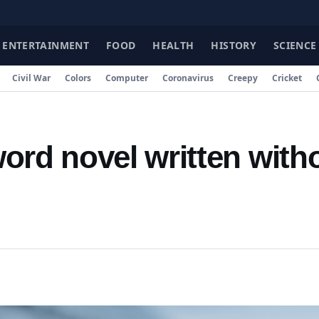
FAC
ENTERTAINMENT
FOOD
HEALTH
HISTORY
SCIENCE
Civil War
Colors
Computer
Coronavirus
Creepy
Cricket
ord novel written with