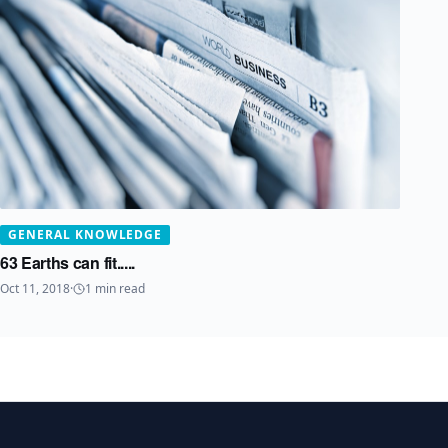
GENERAL KNOWLEDGE
63 Earths can fit.....
Oct 11, 2018
·
1
min read