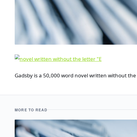
Gadsby is a 50,000 word novel written without the l
MORE TO READ