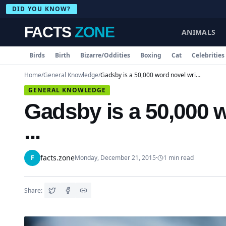
DID YOU KNOW?
FACTS
ZONE
ANIMALS
Birds
Birth
Bizarre/Oddities
Boxing
Cat
Celebrities
Home
/
General Knowledge
/
Gadsby is a 50,000 word novel written without ...
GENERAL KNOWLEDGE
Gadsby is a 50,000 w
...
facts.zone
F
Monday, December 21, 2015
·
1
min read
Share: