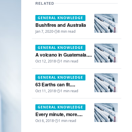
RELATED
GENERAL KNOWLEDGE
Bushfires and Australia
Jan 7, 2020
·
8
min read
GENERAL KNOWLEDGE
A volcano in Guatemala.....
Oct 12, 2018
·
1
min read
GENERAL KNOWLEDGE
63 Earths can fit.....
Oct 11, 2018
·
1
min read
GENERAL KNOWLEDGE
Every minute, more.....
Oct 6, 2018
·
1
min read