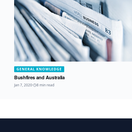
GENERAL KNOWLEDGE
Bushfires and Australia
Jan 7, 2020
·
8
min read