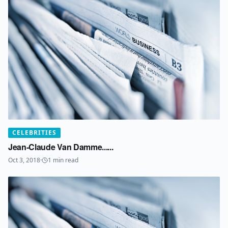
CELEBRITIES
Jean-Claude Van Damme......
Oct 3, 2018
·
1
min read