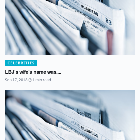
CELEBRITIES
LBJ's wife's name was....
Sep 17, 2018
·
1
min read