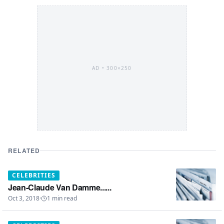
AD •
300×250
RELATED
CELEBRITIES
Jean-Claude Van Damme......
Oct 3, 2018
·
1
min read