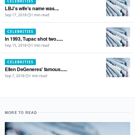
CELEBRITIES
LBJ's wife's name was....
Sep 17, 2018
·
1
min read
CELEBRITIES
In 1993, Tupac shot two......
Sep 15, 2018
·
1
min read
CELEBRITIES
Ellen DeGeneres' famous......
Sep 7, 2018
·
1
min read
MORE TO READ