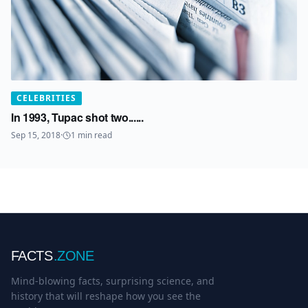
CELEBRITIES
In 1993, Tupac shot two......
Sep 15, 2018
·
1
min read
FACTS
.ZONE
Mind-blowing facts, surprising science, and
history that will reshape how you see the