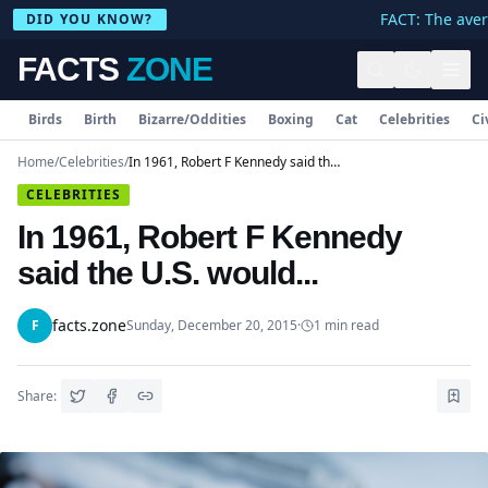
FACT: The avera
DID YOU KNOW?
FACTS
ZONE
Birds
Birth
Bizarre/Oddities
Boxing
Cat
Celebrities
Ci
Home
/
Celebrities
/
In 1961, Robert F Kennedy said the U.S. would...
CELEBRITIES
In 1961, Robert F Kennedy
said the U.S. would...
facts.zone
F
Sunday, December 20, 2015
·
1
min read
Share: