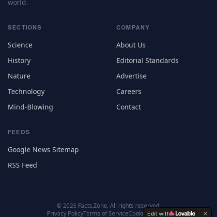
world.
SECTIONS
COMPANY
Science
About Us
History
Editorial Standards
Nature
Advertise
Technology
Careers
Mind-Blowing
Contact
FEEDS
Google News Sitemap
RSS Feed
©
2026
Facts.Zone. All rights reserved.
Privacy Policy
Terms of Service
Cookie Settings
Edit with