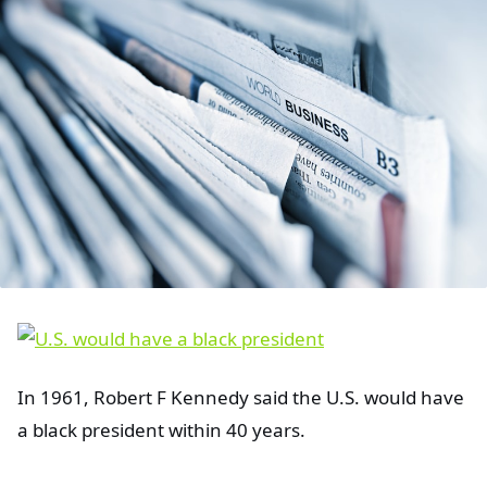
In 1961, Robert F Kennedy said the U.S. would have
a black president within 40 years.