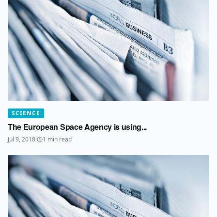
SCIENCE
The European Space Agency is using...
Jul 9, 2018
·
1
min read