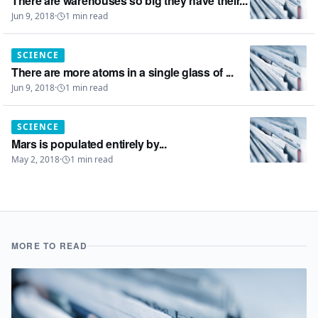
There are warehouses so big they have their...
Jun 9, 2018
·
1
min read
SCIENCE
There are more atoms in a single glass of ...
Jun 9, 2018
·
1
min read
SCIENCE
Mars is populated entirely by...
May 2, 2018
·
1
min read
MORE TO READ