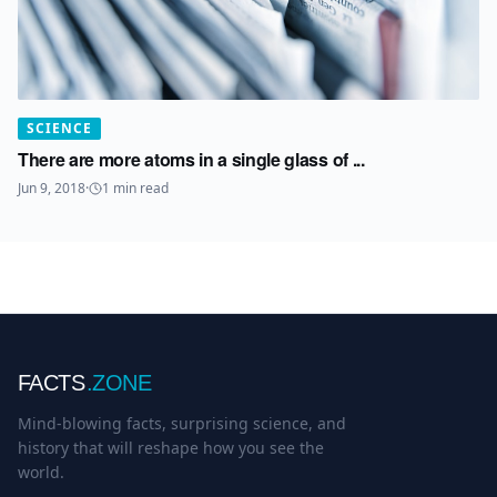
SCIENCE
There are more atoms in a single glass of ...
Jun 9, 2018
·
1
min read
FACTS
.ZONE
Mind-blowing facts, surprising science, and
history that will reshape how you see the
world.