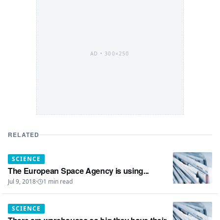
AD •
300×250
RELATED
SCIENCE
The European Space Agency is using...
Jul 9, 2018
·
1
min read
SCIENCE