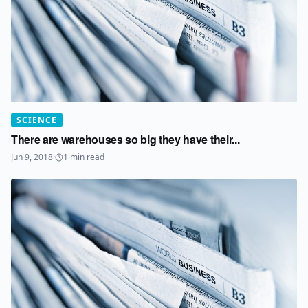
SCIENCE
There are warehouses so big they have their...
Jun 9, 2018
·
1
min read