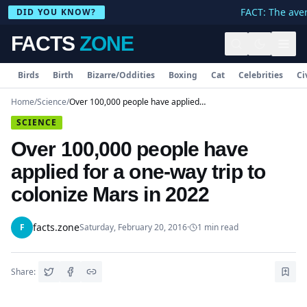
FACT: The avera
DID YOU KNOW?
FACTS
ZONE
Birds
Birth
Bizarre/Oddities
Boxing
Cat
Celebrities
Ci
Home
/
Science
/
Over 100,000 people have applied for a one-way trip to colonize Mars in 2022
SCIENCE
Over 100,000 people have
applied for a one-way trip to
colonize Mars in 2022
facts.zone
F
Saturday, February 20, 2016
·
1
min read
Share: